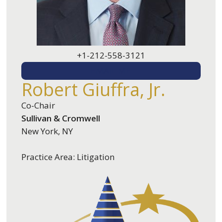
+1-212-558-3121
EMAIL ME
Robert Giuffra, Jr.
Co-Chair
Sullivan & Cromwell
New York, NY
Practice Area: Litigation