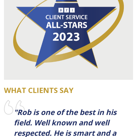
WHAT CLIENTS SAY
"Rob is one of the best in his
field. Well known and well
respected. He is smart and a