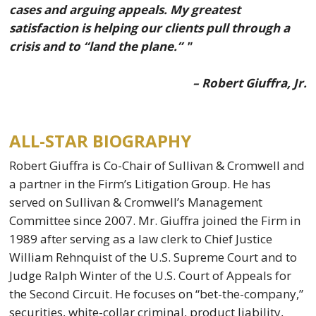
cases and arguing appeals. My greatest
satisfaction is helping our clients pull through a
crisis and to “land the plane.” "
– Robert Giuffra, Jr.
ALL-STAR BIOGRAPHY
Robert Giuffra is Co-Chair of Sullivan & Cromwell and
a partner in the Firm’s Litigation Group. He has
served on Sullivan & Cromwell’s Management
Committee since 2007. Mr. Giuffra joined the Firm in
1989 after serving as a law clerk to Chief Justice
William Rehnquist of the U.S. Supreme Court and to
Judge Ralph Winter of the U.S. Court of Appeals for
the Second Circuit. He focuses on “bet-the-company,”
securities, white-collar criminal, product liability,