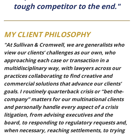
tough competitor to the end."
MY CLIENT PHILOSOPHY
"At Sullivan & Cromwell, we are generalists who
view our clients’ challenges as our own, who
approaching each case or transaction in a
multidisciplinary way, with lawyers across our
practices collaborating to find creative and
commercial solutions that advance our clients’
goals. I routinely quarterback crisis or “bet-the-
company” matters for our multinational clients
and personally handle every aspect of a crisis
litigation, from advising executives and the
board, to responding to regulatory requests and,
when necessary, reaching settlements, to trying