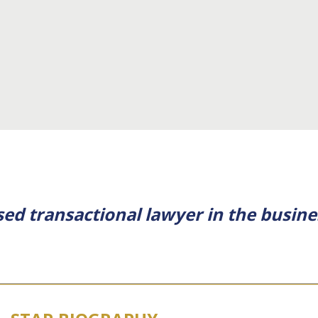
ssed transactional lawyer in the busin