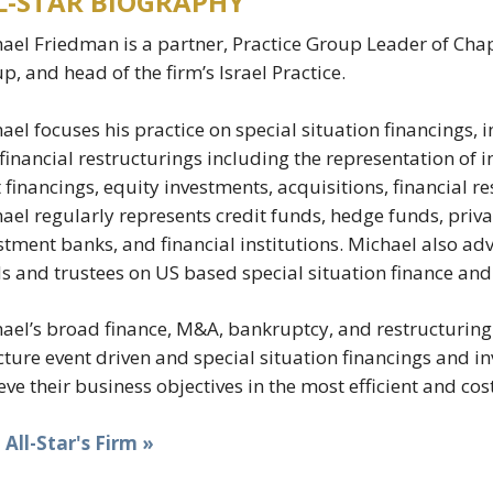
L-STAR BIOGRAPHY
ael Friedman is a partner, Practice Group Leader of Cha
p, and head of the firm’s Israel Practice.
ael focuses his practice on special situation financings,
financial restructurings including the representation of i
 financings, equity investments, acquisitions, financial 
ael regularly represents credit funds, hedge funds, privat
stment banks, and financial institutions. Michael also advi
s and trustees on US based special situation finance and
ael’s broad finance, M&A, bankruptcy, and restructuring 
cture event driven and special situation financings and i
eve their business objectives in the most efficient and cos
t All-Star's Firm »