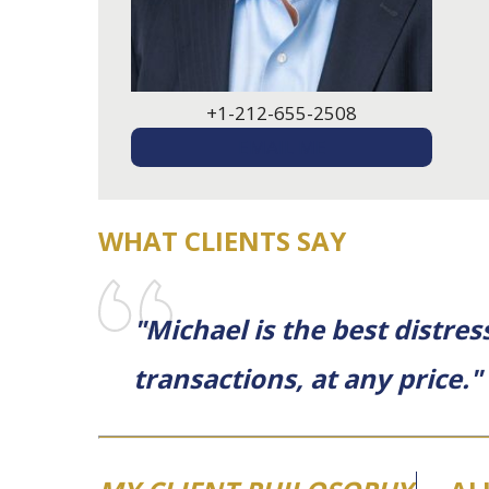
+1-212-655-2508
EMAIL ME
WHAT CLIENTS SAY
"Michael is the best distre
transactions, at any price."