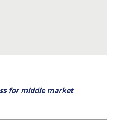
ess for middle market