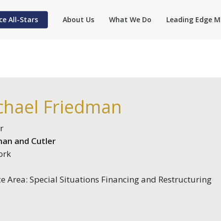
ce All-Stars
About Us
What We Do
Leading Edge M
chael Friedman
r
an and Cutler
ork
ce Area: Special Situations Financing and Restructuring