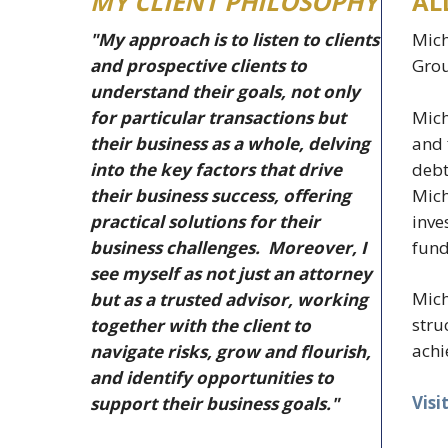
MY CLIENT PHILOSOPHY
AL
"My approach is to listen to clients
Mich
and prospective clients to
Grou
understand their goals, not only
Mich
for particular transactions but
and 
their business as a whole, delving
debt
into the key factors that drive
Mich
their business success, offering
inve
practical solutions for their
fund
business challenges. Moreover, I
see myself as not just an attorney
Mich
but as a trusted advisor, working
stru
together with the client to
achi
navigate risks, grow and flourish,
and identify opportunities to
Visi
support their business goals."