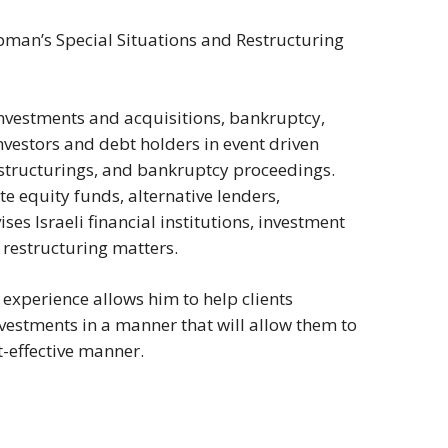
pman’s Special Situations and Restructuring
 investments and acquisitions, bankruptcy,
nvestors and debt holders in event driven
restructurings, and bankruptcy proceedings.
e equity funds, alternative lenders,
ses Israeli financial institutions, investment
 restructuring matters.
experience allows him to help clients
nvestments in a manner that will allow them to
t-effective manner.