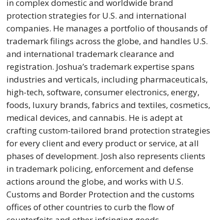
in complex domestic and worldwide brand
protection strategies for U.S. and international
companies. He manages a portfolio of thousands of
trademark filings across the globe, and handles U.S.
and international trademark clearance and
registration. Joshua’s trademark expertise spans
industries and verticals, including pharmaceuticals,
high-tech, software, consumer electronics, energy,
foods, luxury brands, fabrics and textiles, cosmetics,
medical devices, and cannabis. He is adept at
crafting custom-tailored brand protection strategies
for every client and every product or service, at all
phases of development. Josh also represents clients
in trademark policing, enforcement and defense
actions around the globe, and works with U.S.
Customs and Border Protection and the customs
offices of other countries to curb the flow of
counterfeits and other infringing goods.