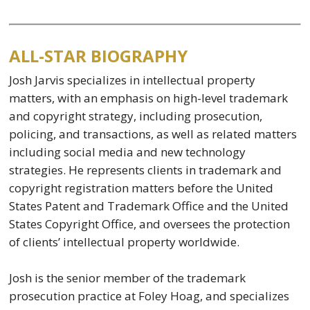
ALL-STAR BIOGRAPHY
Josh Jarvis specializes in intellectual property
matters, with an emphasis on high-level trademark
and copyright strategy, including prosecution,
policing, and transactions, as well as related matters
including social media and new technology
strategies. He represents clients in trademark and
copyright registration matters before the United
States Patent and Trademark Office and the United
States Copyright Office, and oversees the protection
of clients’ intellectual property worldwide.
Josh is the senior member of the trademark
prosecution practice at Foley Hoag, and specializes