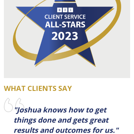
WHAT CLIENTS SAY
"Joshua knows how to get
things done and gets great
results and outcomes for us."