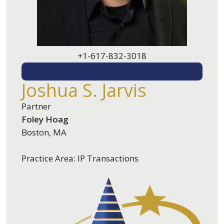
+1-617-832-3018
EMAIL ME
Joshua S. Jarvis
Partner
Foley Hoag
Boston, MA
Practice Area: IP Transactions