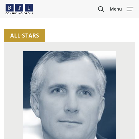
Skip
Menu
to
search
main
content
ALL-STARS