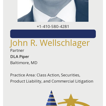
+1-410-580-4281
EMAIL ME
John R. Wellschlager
Partner
DLA Piper
Baltimore, MD
Practice Area: Class Action, Securities,
Product Liability, and Commercial Litigation