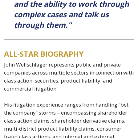
and the ability to work through
complex cases and talk us
through them."
ALL-STAR BIOGRAPHY
John Wellschlager represents public and private
companies across multiple sectors in connection with
class action, securities, product liability, and
commercial litigation.
His litigation experience ranges from handling “bet
the company” storms – encompassing shareholder
class action claims, shareholder derivative claims,
multi-district product liability claims, consumer
fraud class actions, and internal and external