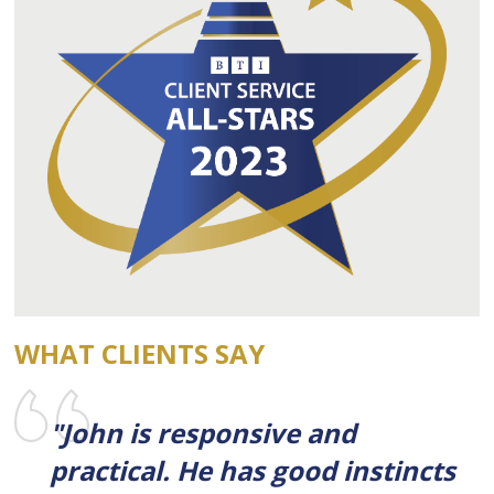
WHAT CLIENTS SAY
"John is responsive and
practical. He has good instincts