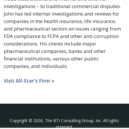
investigations – to traditional commercial disputes.
John has led internal investigations and reviews for
companies in the health insurance, life insurance,
and pharmaceutical sectors on issues ranging from
FDA compliance to FCPA and other anti-corruption
considerations. His clients include major
pharmaceutical companies, banks and other
financial institutions, various other public
companies, and individuals.
Visit All-Star's Firm »
Copyright © 2026, The BTI Consulting Group, Inc. All rights
reserved.