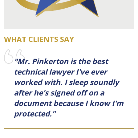
WHAT CLIENTS SAY
"Mr. Pinkerton is the best
technical lawyer I've ever
worked with. I sleep soundly
after he's signed off on a
document because I know I'm
protected."