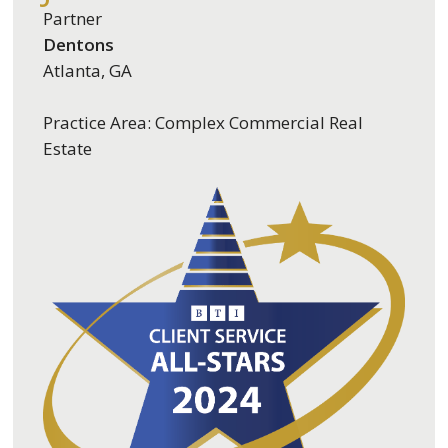
Partner
Dentons
Atlanta, GA
Practice Area: Complex Commercial Real
Estate