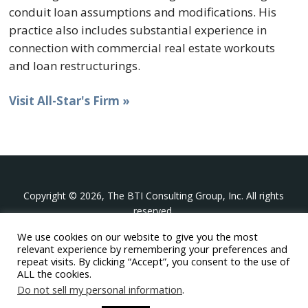
conduit loan assumptions and modifications. His
practice also includes substantial experience in
connection with commercial real estate workouts
and loan restructurings.
Visit All-Star's Firm »
Copyright © 2026, The BTI Consulting Group, Inc. All rights
reserved.
We use cookies on our website to give you the most
The BTI Consulting Group, Inc.
relevant experience by remembering your preferences and
396 Washington Street Suite 314, Wellesley MA 02481
repeat visits. By clicking “Accept”, you consent to the use of
+1-617-439-0333
ALL the cookies.
Do not sell my personal information
.
twitter
linkedin
youtube
phone
email