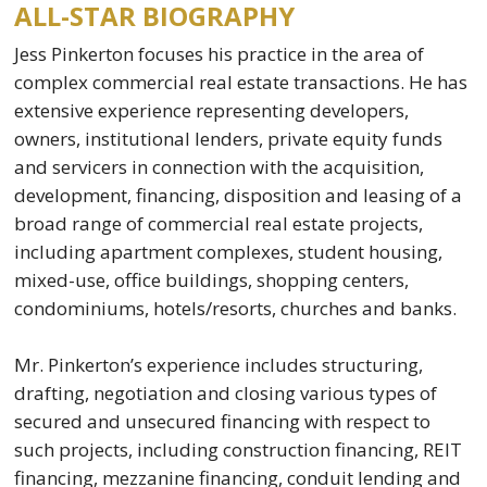
ALL-STAR BIOGRAPHY
Jess Pinkerton focuses his practice in the area of
complex commercial real estate transactions. He has
extensive experience representing developers,
owners, institutional lenders, private equity funds
and servicers in connection with the acquisition,
development, financing, disposition and leasing of a
broad range of commercial real estate projects,
including apartment complexes, student housing,
mixed-use, office buildings, shopping centers,
condominiums, hotels/resorts, churches and banks.
Mr. Pinkerton’s experience includes structuring,
drafting, negotiation and closing various types of
secured and unsecured financing with respect to
such projects, including construction financing, REIT
financing, mezzanine financing, conduit lending and