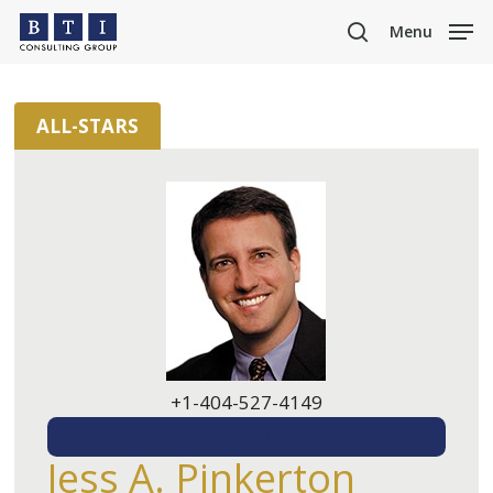
Skip
Menu
to
search
main
content
ALL-STARS
+1-404-527-4149
EMAIL ME
Jess A. Pinkerton