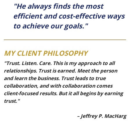
"He always finds the most
efficient and cost-effective ways
to achieve our goals."
MY CLIENT PHILOSOPHY
"Trust. Listen. Care. This is my approach to all
relationships. Trust is earned. Meet the person
and learn the business. Trust leads to true
collaboration, and with collaboration comes
client-focused results. But it all begins by earning
trust."
– Jeffrey P. MacHarg