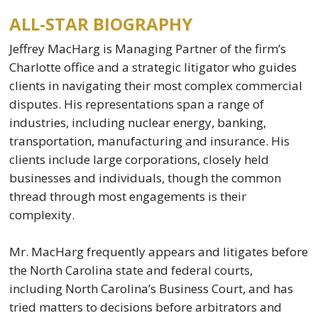
ALL-STAR BIOGRAPHY
Jeffrey MacHarg is Managing Partner of the firm’s
Charlotte office and a strategic litigator who guides
clients in navigating their most complex commercial
disputes. His representations span a range of
industries, including nuclear energy, banking,
transportation, manufacturing and insurance. His
clients include large corporations, closely held
businesses and individuals, though the common
thread through most engagements is their
complexity.
Mr. MacHarg frequently appears and litigates before
the North Carolina state and federal courts,
including North Carolina’s Business Court, and has
tried matters to decisions before arbitrators and