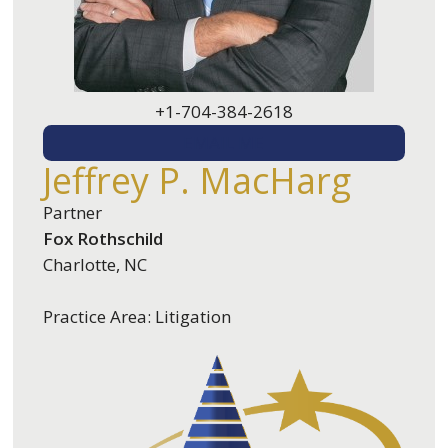
+1-704-384-2618
EMAIL ME
Jeffrey P. MacHarg
Partner
Fox Rothschild
Charlotte, NC
Practice Area: Litigation