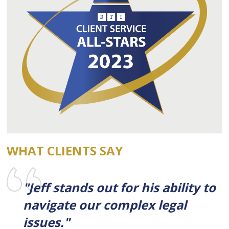
WHAT CLIENTS SAY
"Jeff stands out for his ability to
navigate our complex legal
issues."