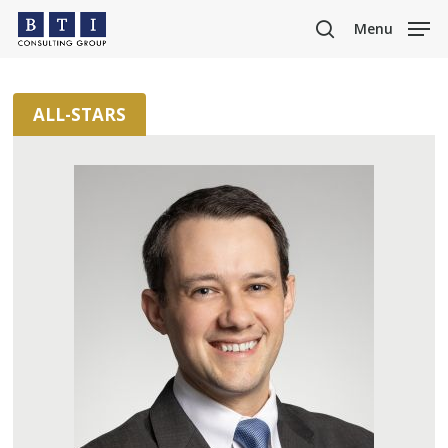
Skip
Menu
to
search
main
content
ALL-STARS