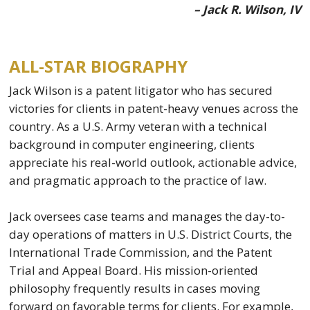
– Jack R. Wilson, IV
ALL-STAR BIOGRAPHY
Jack Wilson is a patent litigator who has secured
victories for clients in patent-heavy venues across the
country. As a U.S. Army veteran with a technical
background in computer engineering, clients
appreciate his real-world outlook, actionable advice,
and pragmatic approach to the practice of law.
Jack oversees case teams and manages the day-to-
day operations of matters in U.S. District Courts, the
International Trade Commission, and the Patent
Trial and Appeal Board. His mission-oriented
philosophy frequently results in cases moving
forward on favorable terms for clients. For example,