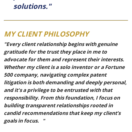
solutions."
MY CLIENT PHILOSOPHY
"Every client relationship begins with genuine
gratitude for the trust they place in me to
advocate for them and represent their interests.
Whether my client is a solo inventor or a Fortune
500 company, navigating complex patent
litigation is both demanding and deeply personal,
and it's a privilege to be entrusted with that
responsibility. From this foundation, I focus on
building transparent relationships rooted in
candid recommendations that keep my client’s
goals in focus. "