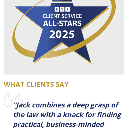
WHAT CLIENTS SAY
"Jack combines a deep grasp of
the law with a knack for finding
practical, business-minded