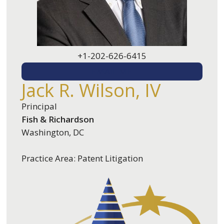
+1-202-626-6415
EMAIL ME
Jack R. Wilson, IV
Principal
Fish & Richardson
Washington, DC
Practice Area: Patent Litigation