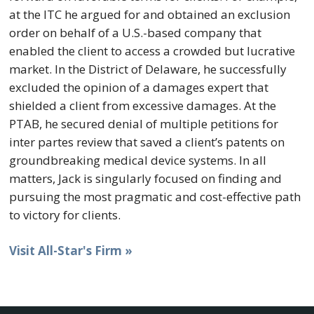
at the ITC he argued for and obtained an exclusion
order on behalf of a U.S.-based company that
enabled the client to access a crowded but lucrative
market. In the District of Delaware, he successfully
excluded the opinion of a damages expert that
shielded a client from excessive damages. At the
PTAB, he secured denial of multiple petitions for
inter partes review that saved a client’s patents on
groundbreaking medical device systems. In all
matters, Jack is singularly focused on finding and
pursuing the most pragmatic and cost-effective path
to victory for clients.
Visit All-Star's Firm »