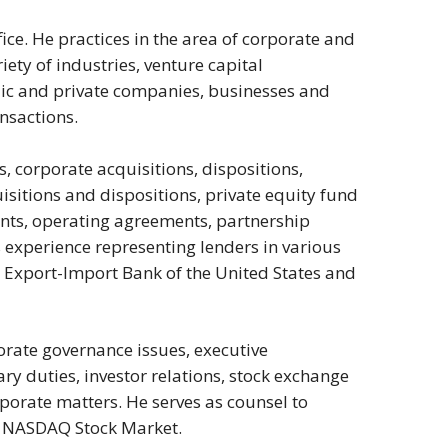
fice. He practices in the area of corporate and
iety of industries, venture capital
lic and private companies, businesses and
nsactions.
s, corporate acquisitions, dispositions,
isitions and dispositions, private equity fund
nts, operating agreements, partnership
xperience representing lenders in various
e Export-Import Bank of the United States and
rate governance issues, executive
ry duties, investor relations, stock exchange
porate matters. He serves as counsel to
d NASDAQ Stock Market.