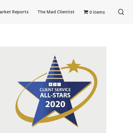
se
arket Reports
The Mad Clientist
0 items
A