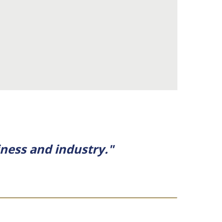
ness and industry."