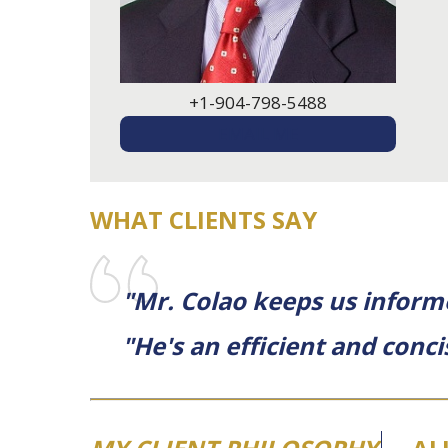
+1-904-798-5488
EMAIL ME
WHAT CLIENTS SAY
"Mr. Colao keeps us inform
"He's an efficient and con