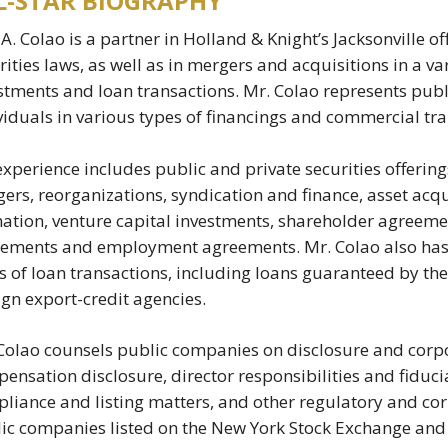
L-STAR BIOGRAPHY
 A. Colao is a partner in Holland & Knight’s Jacksonville of
rities laws, as well as in mergers and acquisitions in a var
stments and loan transactions. Mr. Colao represents pub
viduals in various types of financings and commercial tra
experience includes public and private securities offering
ers, reorganizations, syndication and finance, asset acqu
ation, venture capital investments, shareholder agreeme
ements and employment agreements. Mr. Colao also has e
s of loan transactions, including loans guaranteed by th
ign export-credit agencies.
Colao counsels public companies on disclosure and corpo
ensation disclosure, director responsibilities and fiducia
liance and listing matters, and other regulatory and cor
ic companies listed on the New York Stock Exchange an