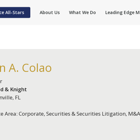
ce All-Stars
About Us
What We Do
Leading Edge M
n A. Colao
r
d & Knight
ville, FL
ce Area: Corporate, Securities & Securities Litigation, M&