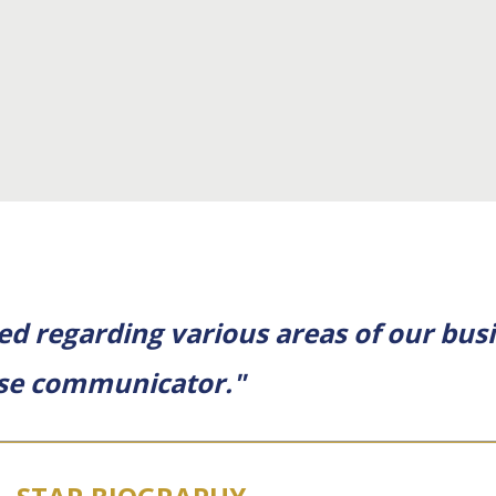
ed regarding various areas of our busi
cise communicator."