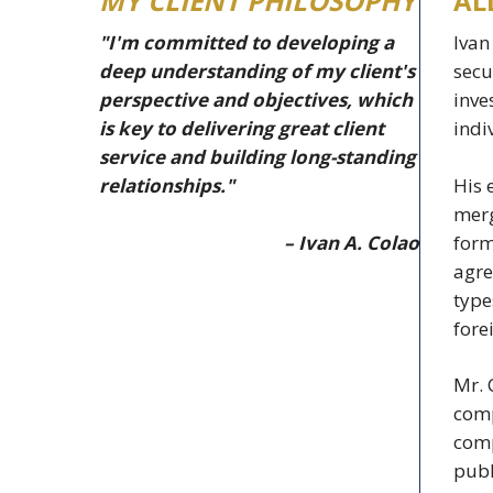
MY CLIENT PHILOSOPHY
AL
"I'm committed to developing a
Ivan
deep understanding of my client's
secu
perspective and objectives, which
inve
is key to delivering great client
indi
service and building long-standing
His 
relationships."
merg
– Ivan A. Colao
form
agre
type
fore
Mr. 
comp
comp
publ