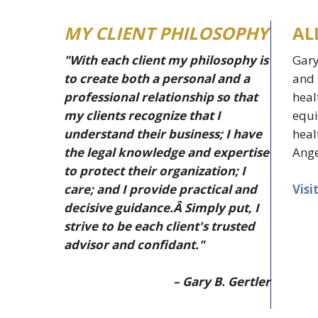
MY CLIENT PHILOSOPHY
AL
"With each client my philosophy is
Gary
to create both a personal and a
and 
professional relationship so that
heal
my clients recognize that I
equi
understand their business; I have
heal
the legal knowledge and expertise
Ange
to protect their organization; I
Visi
care; and I provide practical and
decisive guidance.Â Simply put, I
strive to be each client's trusted
advisor and confidant."
– Gary B. Gertler