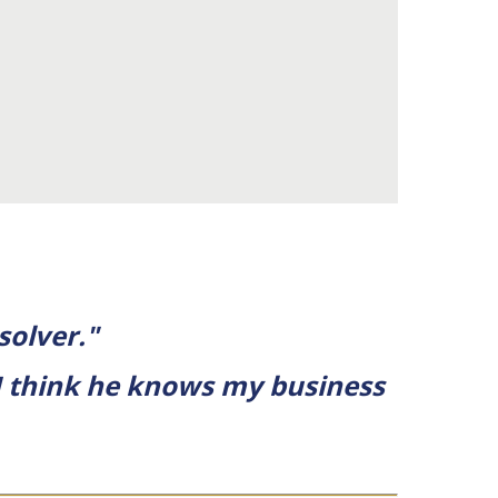
solver."
I think he knows my business