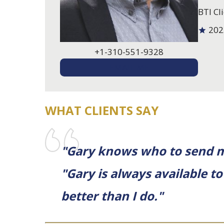
BTI Cli
202
+1-310-551-9328
EMAIL ME
WHAT CLIENTS SAY
"Gary knows who to send me
"Gary is always available 
better than I do."