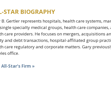
L-STAR BIOGRAPHY
 B. Gertler represents hospitals, health care systems, ma
single specialty medical groups, health care companies
th care providers. He focuses on mergers, acquisitions and 
ty and debt transactions, hospital-affiliated group pract
th care regulatory and corporate matters. Gary previousl
les office.
t All-Star's Firm »