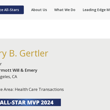
ce All-Stars
About Us
What We Do
Leading Edge M
y B. Gertler
r
mott Will & Emery
geles, CA
ce Area: Health Care Transactions