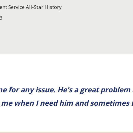
ent Service All-Star History
3
 for any issue. He's a great problem 
to me when I need him and sometimes 