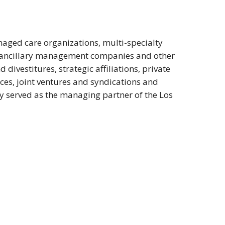
naged care organizations, multi-specialty
, ancillary management companies and other
divestitures, strategic affiliations, private
ices, joint ventures and syndications and
y served as the managing partner of the Los