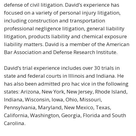
defense of civil litigation. David’s experience has
focused on a variety of personal injury litigation,
including construction and transportation
professional negligence litigation, general liability
litigation, products liability and chemical exposure
liability matters. David is a member of the American
Bar Association and Defense Research Institute.
David’s trial experience includes over 30 trials in
state and federal courts in Illinois and Indiana. He
has also been admitted pro hac vice in the following
states: Arizona, New York, New Jersey, Rhode Island,
Indiana, Wisconsin, Iowa, Ohio, Missouri,
Pennsylvania, Maryland, New Mexico, Texas,
California, Washington, Georgia, Florida and South
Carolina.