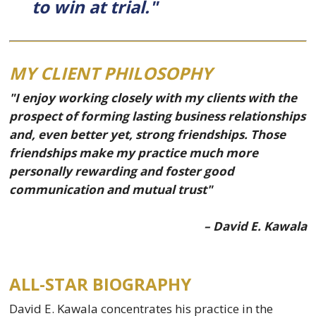
to win at trial."
MY CLIENT PHILOSOPHY
"I enjoy working closely with my clients with the
prospect of forming lasting business relationships
and, even better yet, strong friendships. Those
friendships make my practice much more
personally rewarding and foster good
communication and mutual trust"
– David E. Kawala
ALL-STAR BIOGRAPHY
David E. Kawala concentrates his practice in the