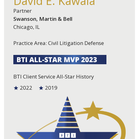
David E. Kawala
Partner
Swanson, Martin & Bell
Chicago, IL
Practice Area: Civil Litigation Defense
BTI Client Service All-Star History
2022
2019