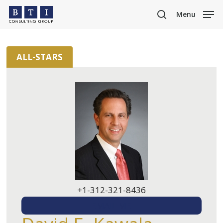
Skip
Menu
to
search
main
content
ALL-STARS
+1-312-321-8436
EMAIL ME