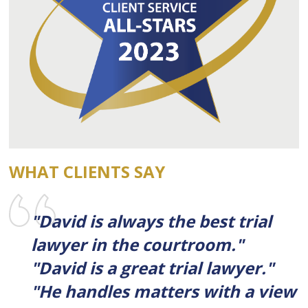
WHAT CLIENTS SAY
"David is always the best trial
lawyer in the courtroom."
"David is a great trial lawyer."
"He handles matters with a view