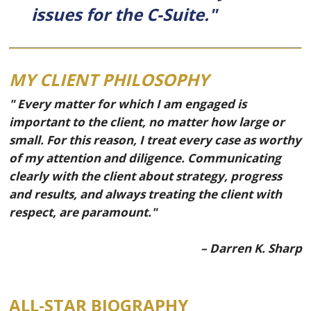
issues for the C-Suite."
MY CLIENT PHILOSOPHY
" Every matter for which I am engaged is
important to the client, no matter how large or
small. For this reason, I treat every case as worthy
of my attention and diligence. Communicating
clearly with the client about strategy, progress
and results, and always treating the client with
respect, are paramount."
– Darren K. Sharp
ALL-STAR BIOGRAPHY