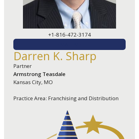
+1-816-472-3174
EMAIL ME
Darren K. Sharp
Partner
Armstrong Teasdale
Kansas City, MO
Practice Area: Franchising and Distribution