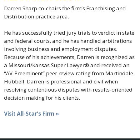
Darren Sharp co-chairs the firm’s Franchising and
Distribution practice area.
He has successfully tried jury trials to verdict in state
and federal courts, and he has handled arbitrations
involving business and employment disputes.
Because of his achievements, Darren is recognized as
a Missouri/Kansas Super Lawyer® and received an
“AV-Preeminent” peer review rating from Martindale-
Hubbell. Darren is professional and civil when
resolving contentious disputes with results-oriented
decision making for his clients.
Visit All-Star's Firm »