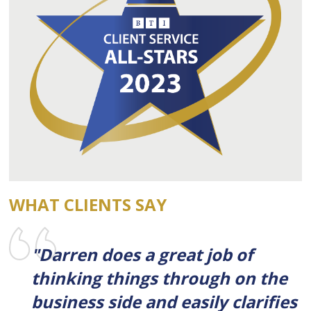
WHAT CLIENTS SAY
"Darren does a great job of
thinking things through on the
business side and easily clarifies