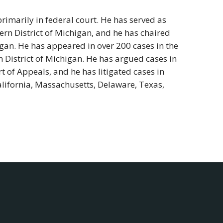
rimarily in federal court. He has served as
ern District of Michigan, and he has chaired
igan. He has appeared in over 200 cases in the
n District of Michigan. He has argued cases in
t of Appeals, and he has litigated cases in
California, Massachusetts, Delaware, Texas,