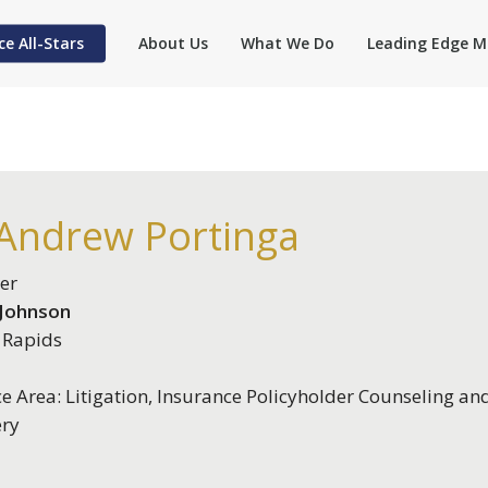
ce All-Stars
About Us
What We Do
Leading Edge M
 Andrew Portinga
er
 Johnson
 Rapids
ce Area: Litigation, Insurance Policyholder Counseling an
ery