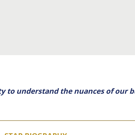
ity to understand the nuances of our b