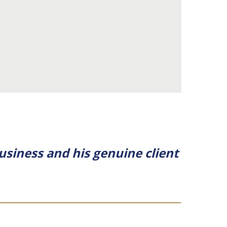
usiness and his genuine client