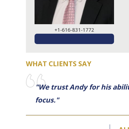
+1-616-831-1772
EMAIL ME
WHAT CLIENTS SAY
"We trust Andy for his abil
focus."