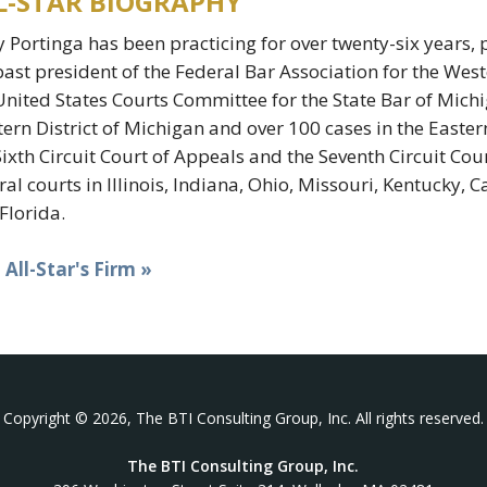
L-STAR BIOGRAPHY
 Portinga has been practicing for over twenty-six years, p
past president of the Federal Bar Association for the West
United States Courts Committee for the State Bar of Mich
ern District of Michigan and over 100 cases in the Easter
Sixth Circuit Court of Appeals and the Seventh Circuit Cour
ral courts in Illinois, Indiana, Ohio, Missouri, Kentucky, 
Florida.
t All-Star's Firm »
Copyright © 2026, The BTI Consulting Group, Inc. All rights reserved.
The BTI Consulting Group, Inc.