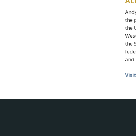
AL
Andy
the 
the 
West
the 
fede
and 
Visi