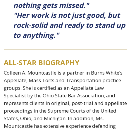
nothing gets missed."
"Her work is not just good, but
rock-solid and ready to stand up
to anything."
ALL-STAR BIOGRAPHY
Colleen A. Mountcastle is a partner in Burns White’s
Appellate, Mass Torts and Transportation practice
groups. She is certified as an Appellate Law
Specialist by the Ohio State Bar Association, and
represents clients in original, post-trial and appellate
proceedings in the Supreme Courts of the United
States, Ohio, and Michigan. In addition, Ms.
Mountcastle has extensive experience defending