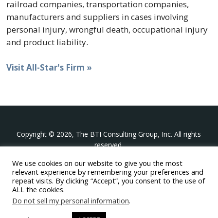
railroad companies, transportation companies,
manufacturers and suppliers in cases involving
personal injury, wrongful death, occupational injury
and product liability.
Visit All-Star's Firm »
Copyright © 2026, The BTI Consulting Group, Inc. All rights
reserved.
We use cookies on our website to give you the most
The BTI Consulting Group, Inc.
relevant experience by remembering your preferences and
396 Washington Street Suite 314, Wellesley MA 02481
repeat visits. By clicking “Accept”, you consent to the use of
+1-617-439-0333
ALL the cookies.
Do not sell my personal information
.
twitter
linkedin
youtube
phone
email