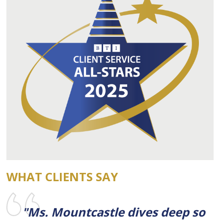
WHAT CLIENTS SAY
"Ms. Mountcastle dives deep so