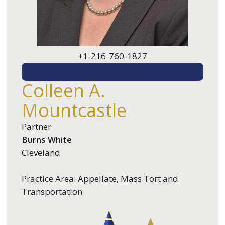
+1-216-760-1827
EMAIL ME
Colleen A.
Mountcastle
Partner
Burns White
Cleveland
Practice Area: Appellate, Mass Tort and
Transportation