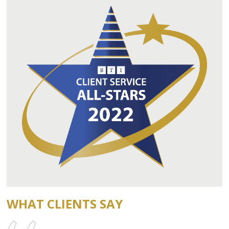
WHAT CLIENTS SAY