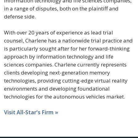
information technology and life sciences companies,
in a range of disputes, both on the plaintiff and
defense side.
With over 20 years of experience as lead trial
counsel, Charlene has a nationwide trial practice and
is particularly sought after for her forward-thinking
approach by information technology and life
sciences companies. Charlene currently represents
clients developing next-generation memory
technologies, providing cutting-edge virtual reality
environments and developing foundational
technologies for the autonomous vehicles market.
Visit All-Star's Firm »