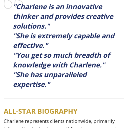
"Charlene is an innovative
thinker and provides creative
solutions."
"She is extremely capable and
effective."
"You get so much breadth of
knowledge with Charlene."
"She has unparalleled
expertise."
ALL-STAR BIOGRAPHY
Charlene represents clients nationwide, primarily