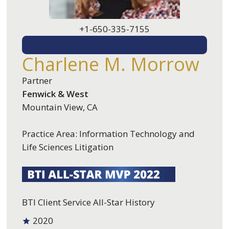
+1-650-335-7155
EMAIL ME
Charlene M. Morrow
Partner
Fenwick & West
Mountain View, CA
Practice Area: Information Technology and
Life Sciences Litigation
BTI Client Service All-Star History
2020