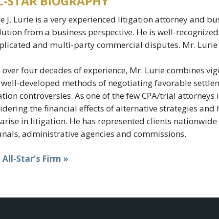
L-STAR BIOGRAPHY
e J. Lurie is a very experienced litigation attorney and
lution from a business perspective. He is well-recognized 
licated and multi-party commercial disputes. Mr. Lurie 
 over four decades of experience, Mr. Lurie combines vigo
 well-developed methods of negotiating favorable settlem
gation controversies. As one of the few CPA/trial attorneys 
idering the financial effects of alternative strategies an
 arise in litigation. He has represented clients nationwi
unals, administrative agencies and commissions.
t All-Star's Firm »