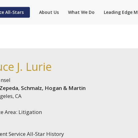
ce All-Stars
About Us
What We Do
Leading Edge M
ce J. Lurie
nsel
, Zepeda, Schmalz, Hogan & Martin
geles, CA
ce Area: Litigation
ent Service All-Star History