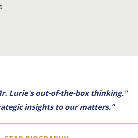
5
. Lurie's out-of-the-box thinking."
ategic insights to our matters."