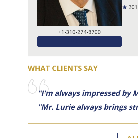
201
+1-310-274-8700
EMAIL ME
WHAT CLIENTS SAY
"I'm always impressed by Mr
"Mr. Lurie always brings str