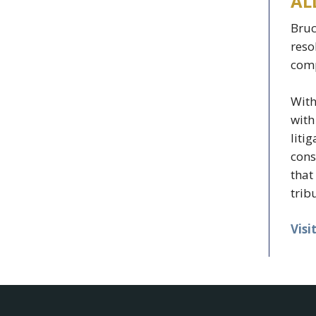
AL
Bruc
reso
comp
With
with
liti
cons
that
trib
Visi