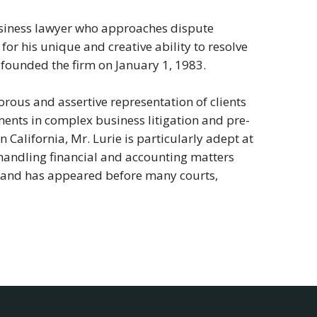
 business lawyer who approaches dispute
for his unique and creative ability to resolve
founded the firm on January 1, 1983.
rous and assertive representation of clients
ents in complex business litigation and pre-
in California, Mr. Lurie is particularly adept at
d handling financial and accounting matters
de and has appeared before many courts,