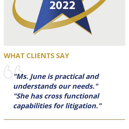
WHAT CLIENTS SAY
"Ms. June is practical and
understands our needs."
"She has cross functional
capabilities for litigation."