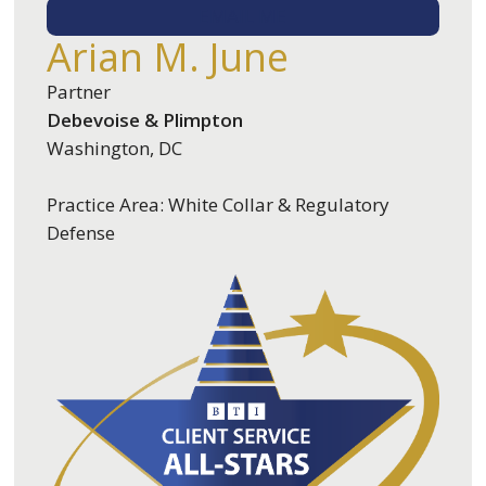
EMAIL ME
Arian M. June
Partner
Debevoise & Plimpton
Washington, DC
Practice Area: White Collar & Regulatory
Defense