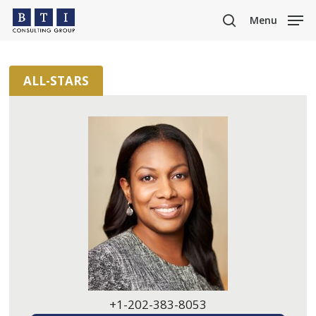
Skip
Menu
to
search
main
content
ALL-STARS
+1-202-383-8053