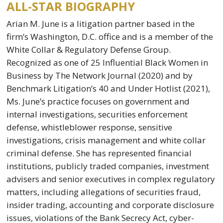
ALL-STAR BIOGRAPHY
Arian M. June is a litigation partner based in the
firm’s Washington, D.C. office and is a member of the
White Collar & Regulatory Defense Group.
Recognized as one of 25 Influential Black Women in
Business by The Network Journal (2020) and by
Benchmark Litigation’s 40 and Under Hotlist (2021),
Ms. June’s practice focuses on government and
internal investigations, securities enforcement
defense, whistleblower response, sensitive
investigations, crisis management and white collar
criminal defense. She has represented financial
institutions, publicly traded companies, investment
advisers and senior executives in complex regulatory
matters, including allegations of securities fraud,
insider trading, accounting and corporate disclosure
issues, violations of the Bank Secrecy Act, cyber-