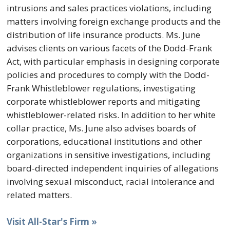
intrusions and sales practices violations, including
matters involving foreign exchange products and the
distribution of life insurance products. Ms. June
advises clients on various facets of the Dodd-Frank
Act, with particular emphasis in designing corporate
policies and procedures to comply with the Dodd-
Frank Whistleblower regulations, investigating
corporate whistleblower reports and mitigating
whistleblower-related risks. In addition to her white
collar practice, Ms. June also advises boards of
corporations, educational institutions and other
organizations in sensitive investigations, including
board-directed independent inquiries of allegations
involving sexual misconduct, racial intolerance and
related matters.
Visit All-Star's Firm »