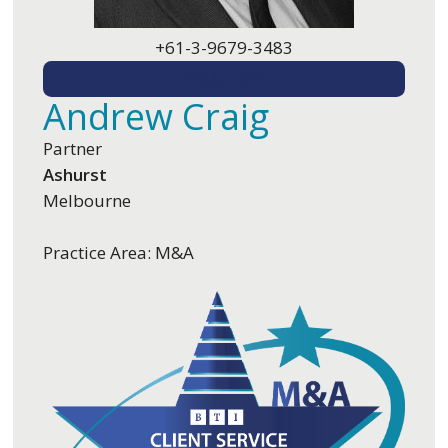
+61-3-9679-3483
EMAIL ME
Andrew Craig
Partner
Ashurst
Melbourne
Practice Area: M&A