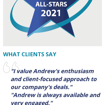
WHAT CLIENTS SAY
"I value Andrew's enthusiasm
and client-focused approach to
our company's deals."
"Andrew is always available and
very engaged."