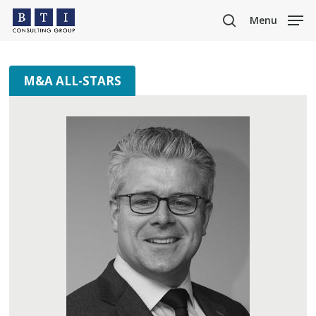
Skip
Menu
to
search
main
content
M&A ALL-STARS