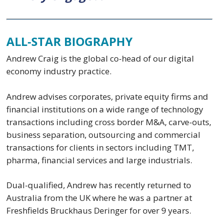
ALL-STAR BIOGRAPHY
Andrew Craig is the global co-head of our digital
economy industry practice.
Andrew advises corporates, private equity firms and
financial institutions on a wide range of technology
transactions including cross border M&A, carve-outs,
business separation, outsourcing and commercial
transactions for clients in sectors including TMT,
pharma, financial services and large industrials.
Dual-qualified, Andrew has recently returned to
Australia from the UK where he was a partner at
Freshfields Bruckhaus Deringer for over 9 years.