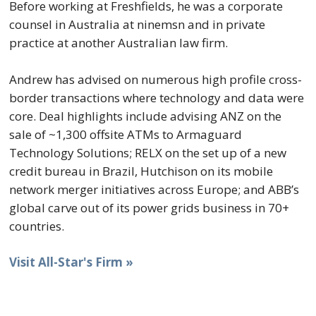
Before working at Freshfields, he was a corporate
counsel in Australia at ninemsn and in private
practice at another Australian law firm.
Andrew has advised on numerous high profile cross-
border transactions where technology and data were
core. Deal highlights include advising ANZ on the
sale of ~1,300 offsite ATMs to Armaguard
Technology Solutions; RELX on the set up of a new
credit bureau in Brazil, Hutchison on its mobile
network merger initiatives across Europe; and ABB’s
global carve out of its power grids business in 70+
countries.
Visit All-Star's Firm »