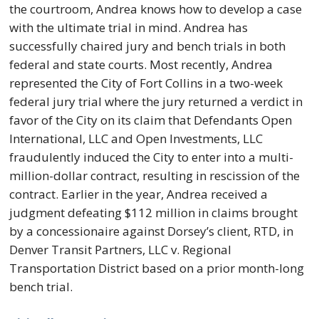
the courtroom, Andrea knows how to develop a case
with the ultimate trial in mind. Andrea has
successfully chaired jury and bench trials in both
federal and state courts. Most recently, Andrea
represented the City of Fort Collins in a two-week
federal jury trial where the jury returned a verdict in
favor of the City on its claim that Defendants Open
International, LLC and Open Investments, LLC
fraudulently induced the City to enter into a multi-
million-dollar contract, resulting in rescission of the
contract. Earlier in the year, Andrea received a
judgment defeating $112 million in claims brought
by a concessionaire against Dorsey’s client, RTD, in
Denver Transit Partners, LLC v. Regional
Transportation District based on a prior month-long
bench trial.