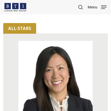
Skip
Menu
to
search
main
content
ALL-STARS