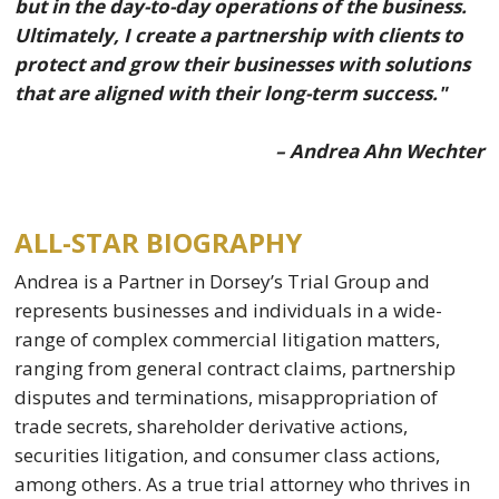
but in the day-to-day operations of the business.
Ultimately, I create a partnership with clients to
protect and grow their businesses with solutions
that are aligned with their long-term success."
– Andrea Ahn Wechter
ALL-STAR BIOGRAPHY
Andrea is a Partner in Dorsey’s Trial Group and
represents businesses and individuals in a wide-
range of complex commercial litigation matters,
ranging from general contract claims, partnership
disputes and terminations, misappropriation of
trade secrets, shareholder derivative actions,
securities litigation, and consumer class actions,
among others. As a true trial attorney who thrives in