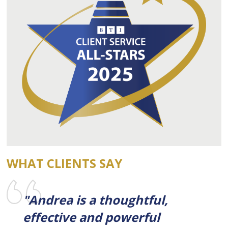
WHAT CLIENTS SAY
"Andrea is a thoughtful,
effective and powerful