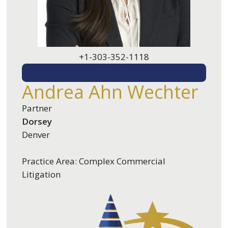
+1-303-352-1118
EMAIL ME
Andrea Ahn Wechter
Partner
Dorsey
Denver
Practice Area: Complex Commercial
Litigation