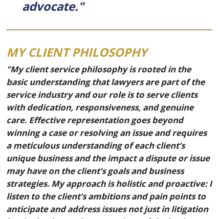
advocate."
MY CLIENT PHILOSOPHY
"My client service philosophy is rooted in the
basic understanding that lawyers are part of the
service industry and our role is to serve clients
with dedication, responsiveness, and genuine
care. Effective representation goes beyond
winning a case or resolving an issue and requires
a meticulous understanding of each client’s
unique business and the impact a dispute or issue
may have on the client’s goals and business
strategies. My approach is holistic and proactive: I
listen to the client’s ambitions and pain points to
anticipate and address issues not just in litigation