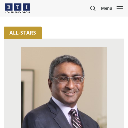
Skip
Menu
to
search
main
content
ALL-STARS