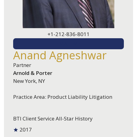
+1-212-836-8011
EMAIL ME
Anand Agneshwar
Partner
Arnold & Porter
New York, NY
Practice Area: Product Liability Litigation
BTI Client Service All-Star History
2017