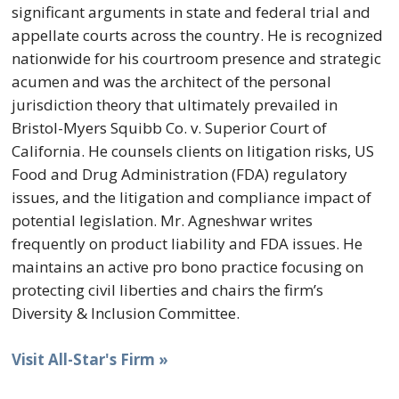
significant arguments in state and federal trial and
appellate courts across the country. He is recognized
nationwide for his courtroom presence and strategic
acumen and was the architect of the personal
jurisdiction theory that ultimately prevailed in
Bristol-Myers Squibb Co. v. Superior Court of
California. He counsels clients on litigation risks, US
Food and Drug Administration (FDA) regulatory
issues, and the litigation and compliance impact of
potential legislation. Mr. Agneshwar writes
frequently on product liability and FDA issues. He
maintains an active pro bono practice focusing on
protecting civil liberties and chairs the firm’s
Diversity & Inclusion Committee.
Visit All-Star's Firm »