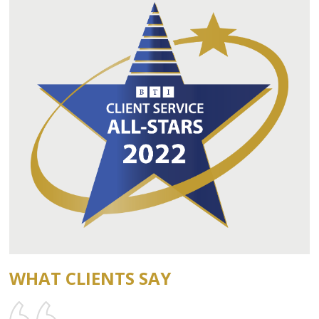
WHAT CLIENTS SAY