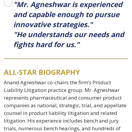
"Mr. Agneshwar is experienced
and capable enough to pursue
innovative strategies."
"He understands our needs and
fights hard for us."
ALL-STAR BIOGRAPHY
Anand Agneshwar co-chairs the firm’s Product
Liability Litigation practice group. Mr. Agneshwar
represents pharmaceutical and consumer product
companies as national, strategic, trial, and appellate
counsel in product liability litigation and related
litigation. His experience includes bench and jury
trials, numerous bench hearings, and hundreds of