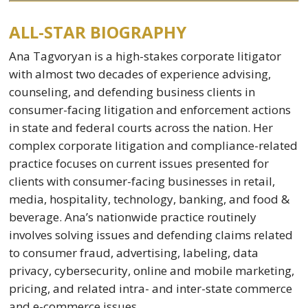
ALL-STAR BIOGRAPHY
Ana Tagvoryan is a high-stakes corporate litigator
with almost two decades of experience advising,
counseling, and defending business clients in
consumer-facing litigation and enforcement actions
in state and federal courts across the nation. Her
complex corporate litigation and compliance-related
practice focuses on current issues presented for
clients with consumer-facing businesses in retail,
media, hospitality, technology, banking, and food &
beverage. Ana’s nationwide practice routinely
involves solving issues and defending claims related
to consumer fraud, advertising, labeling, data
privacy, cybersecurity, online and mobile marketing,
pricing, and related intra- and inter-state commerce
and e-commerce issues.