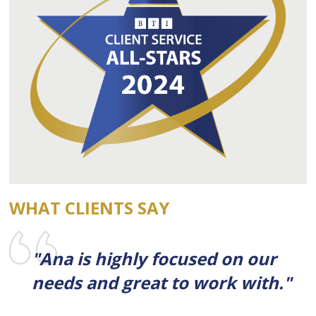
WHAT CLIENTS SAY
"Ana is highly focused on our
needs and great to work with."