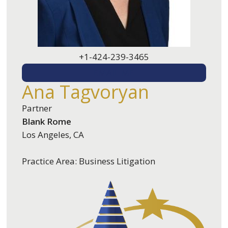
+1-424-239-3465
EMAIL ME
Ana Tagvoryan
Partner
Blank Rome
Los Angeles, CA
Practice Area: Business Litigation