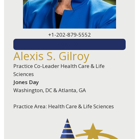
+1-202-879-5552
EMAIL ME
Alexis S. Gilroy
Practice Co-Leader Health Care & Life
Sciences
Jones Day
Washington, DC & Atlanta, GA
Practice Area: Health Care & Life Sciences