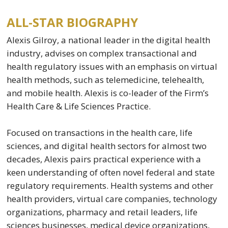
ALL-STAR BIOGRAPHY
Alexis Gilroy, a national leader in the digital health
industry, advises on complex transactional and
health regulatory issues with an emphasis on virtual
health methods, such as telemedicine, telehealth,
and mobile health. Alexis is co-leader of the Firm’s
Health Care & Life Sciences Practice.
Focused on transactions in the health care, life
sciences, and digital health sectors for almost two
decades, Alexis pairs practical experience with a
keen understanding of often novel federal and state
regulatory requirements. Health systems and other
health providers, virtual care companies, technology
organizations, pharmacy and retail leaders, life
sciences businesses, medical device organizations,