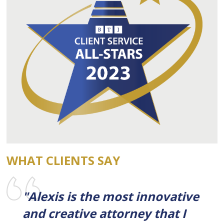
WHAT CLIENTS SAY
"Alexis is the most innovative
and creative attorney that I