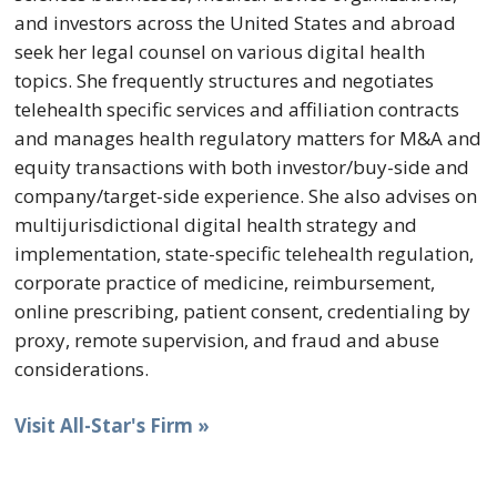
and investors across the United States and abroad
seek her legal counsel on various digital health
topics. She frequently structures and negotiates
telehealth specific services and affiliation contracts
and manages health regulatory matters for M&A and
equity transactions with both investor/buy-side and
company/target-side experience. She also advises on
multijurisdictional digital health strategy and
implementation, state-specific telehealth regulation,
corporate practice of medicine, reimbursement,
online prescribing, patient consent, credentialing by
proxy, remote supervision, and fraud and abuse
considerations.
Visit All-Star's Firm »