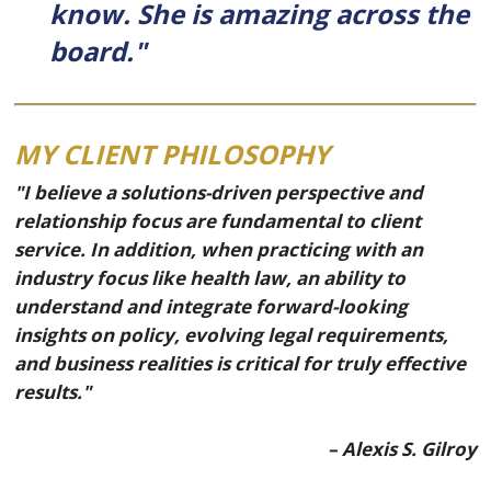
know. She is amazing across the
board."
MY CLIENT PHILOSOPHY
"I believe a solutions-driven perspective and
relationship focus are fundamental to client
service. In addition, when practicing with an
industry focus like health law, an ability to
understand and integrate forward-looking
insights on policy, evolving legal requirements,
and business realities is critical for truly effective
results."
– Alexis S. Gilroy