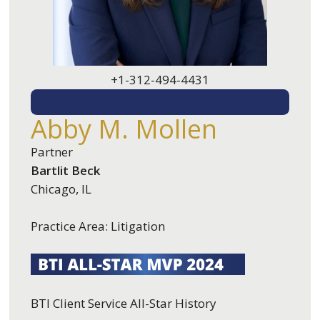
+1-312-494-4431
EMAIL ME
Abby M. Mollen
Partner
Bartlit Beck
Chicago, IL
Practice Area: Litigation
BTI Client Service All-Star History