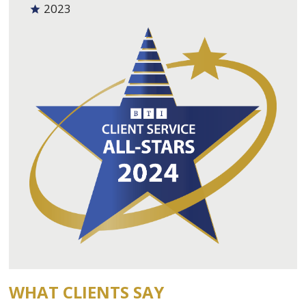
2023
WHAT CLIENTS SAY