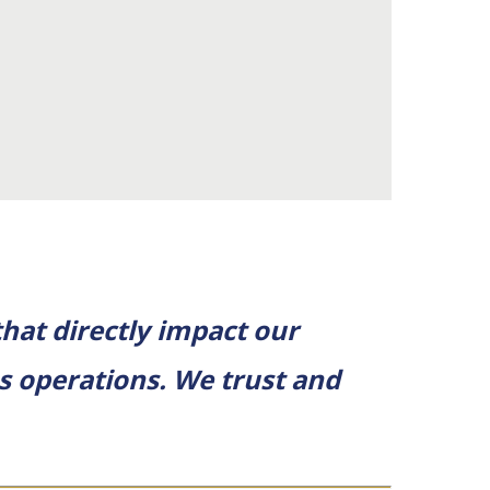
hat directly impact our
ss operations. We trust and