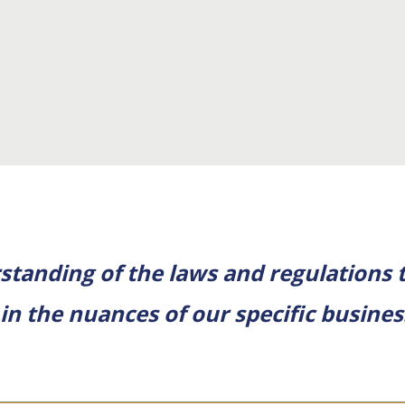
tanding of the laws and regulations t
 in the nuances of our specific busine