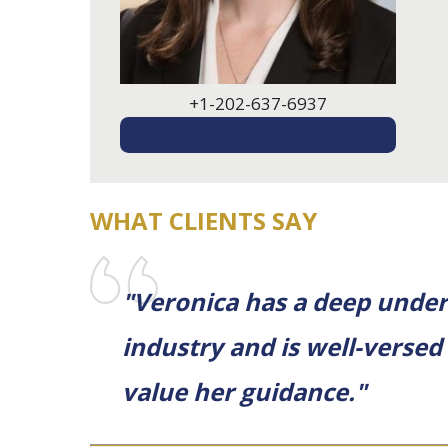
+1-202-637-6937
EMAIL ME
WHAT CLIENTS SAY
"Veronica has a deep unders
industry and is well-versed
value her guidance."