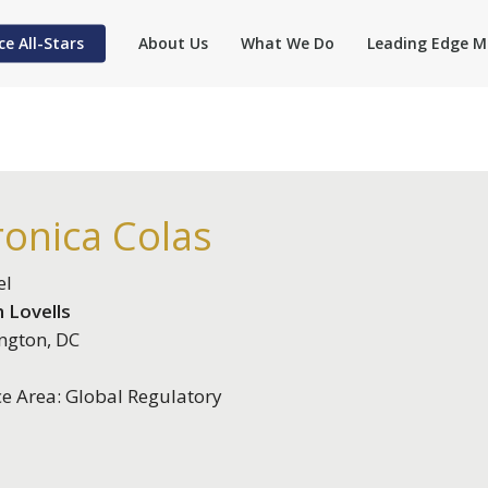
ce All-Stars
About Us
What We Do
Leading Edge M
ronica Colas
el
 Lovells
ngton, DC
ce Area: Global Regulatory