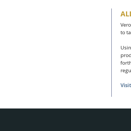
AL
Vero
to t
Usin
prod
fort
regu
Visi