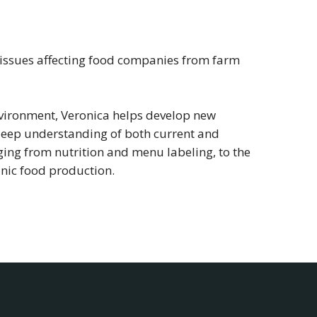
y issues affecting food companies from farm
environment, Veronica helps develop new
 deep understanding of both current and
ing from nutrition and menu labeling, to the
nic food production.