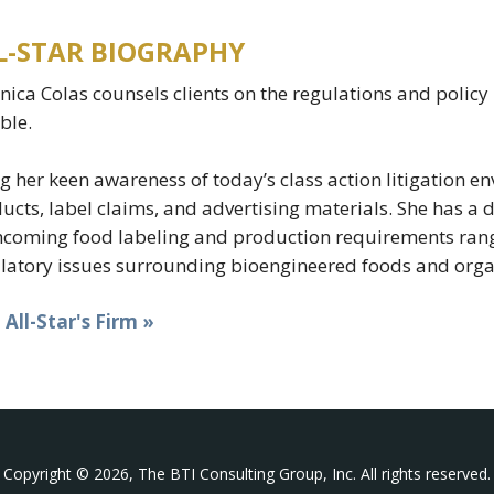
L-STAR BIOGRAPHY
nica Colas counsels clients on the regulations and polic
able.
g her keen awareness of today’s class action litigation 
ucts, label claims, and advertising materials. She has a
hcoming food labeling and production requirements rang
latory issues surrounding bioengineered foods and orga
t All-Star's Firm »
Copyright © 2026, The BTI Consulting Group, Inc. All rights reserved.