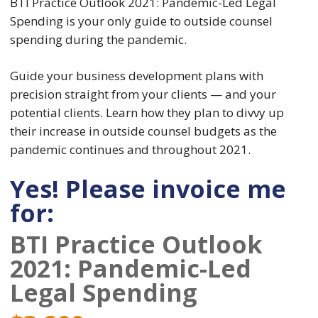
BTI Practice Outlook 2021: Pandemic-Led Legal
Spending is your only guide to outside counsel
spending during the pandemic.
Guide your business development plans with
precision straight from your clients — and your
potential clients. Learn how they plan to divvy up
their increase in outside counsel budgets as the
pandemic continues and throughout 2021.
Yes! Please invoice me
for:
BTI Practice Outlook
2021: Pandemic-Led
Legal Spending