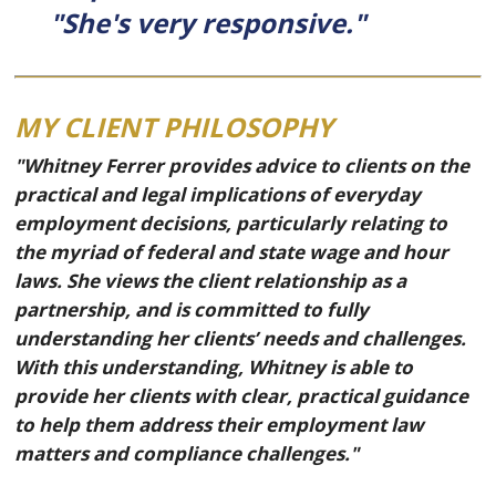
"She's very responsive."
MY CLIENT PHILOSOPHY
"Whitney Ferrer provides advice to clients on the
practical and legal implications of everyday
employment decisions, particularly relating to
the myriad of federal and state wage and hour
laws. She views the client relationship as a
partnership, and is committed to fully
understanding her clients’ needs and challenges.
With this understanding, Whitney is able to
provide her clients with clear, practical guidance
to help them address their employment law
matters and compliance challenges."