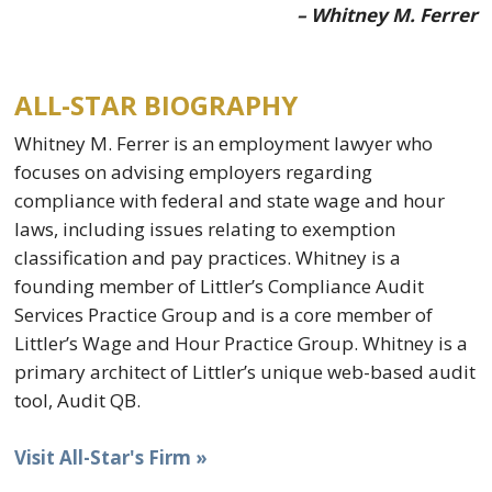
– Whitney M. Ferrer
ALL-STAR BIOGRAPHY
Whitney M. Ferrer is an employment lawyer who
focuses on advising employers regarding
compliance with federal and state wage and hour
laws, including issues relating to exemption
classification and pay practices. Whitney is a
founding member of Littler’s Compliance Audit
Services Practice Group and is a core member of
Littler’s Wage and Hour Practice Group. Whitney is a
primary architect of Littler’s unique web-based audit
tool, Audit QB.
Visit All-Star's Firm »