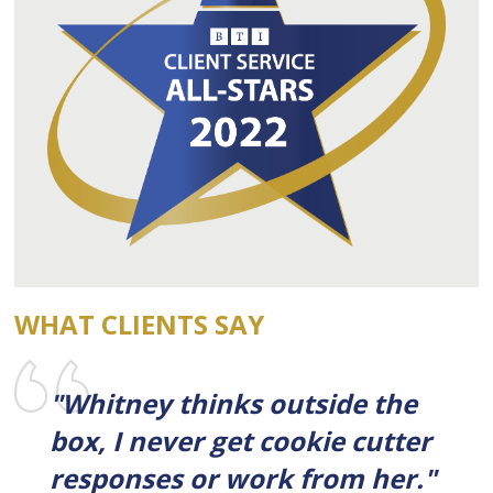
WHAT CLIENTS SAY
"Whitney thinks outside the
box, I never get cookie cutter
responses or work from her."