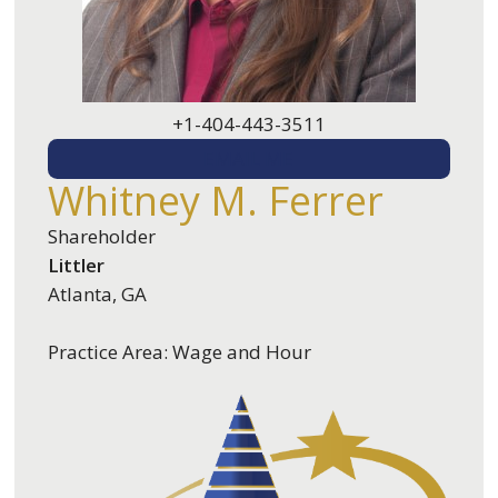
+1-404-443-3511
EMAIL ME
Whitney M. Ferrer
Shareholder
Littler
Atlanta, GA
Practice Area: Wage and Hour