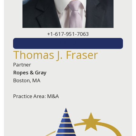
+1-617-951-7063
EMAIL ME
Thomas J. Fraser
Partner
Ropes & Gray
Boston, MA
Practice Area: M&A