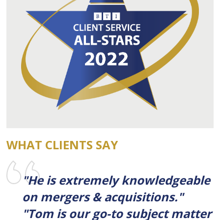
WHAT CLIENTS SAY
"He is extremely knowledgeable
on mergers & acquisitions."
"Tom is our go-to subject matter