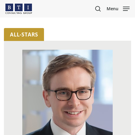
Skip
Menu
to
search
main
content
ALL-STARS