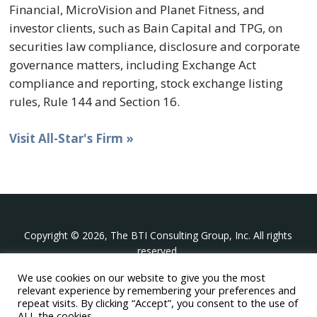
Financial, MicroVision and Planet Fitness, and
investor clients, such as Bain Capital and TPG, on
securities law compliance, disclosure and corporate
governance matters, including Exchange Act
compliance and reporting, stock exchange listing
rules, Rule 144 and Section 16.
Visit All-Star's Firm »
Copyright © 2026, The BTI Consulting Group, Inc. All rights
reserved.
We use cookies on our website to give you the most
The BTI Consulting Group, Inc.
relevant experience by remembering your preferences and
396 Washington Street Suite 314, Wellesley MA 02481
repeat visits. By clicking “Accept”, you consent to the use of
+1-617-439-0333
ALL the cookies.