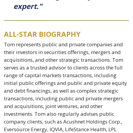
expert."
ALL-STAR BIOGRAPHY
Tom represents public and private companies and
their investors in securities offerings, mergers and
acquisitions, and other strategic transactions. Tom
serves as a trusted advisor to clients across the full
range of capital markets transactions, including
initial public offerings and public and private equity
and debt financings, as well as complex strategic
transactions, including public and private mergers
and acquisitions, joint ventures, and other
investments. Tom also regularly advises public
company clients, such as Acushnet Holdings Corp.,
Eversource Energy, IQVIA, LifeStance Health, LPL