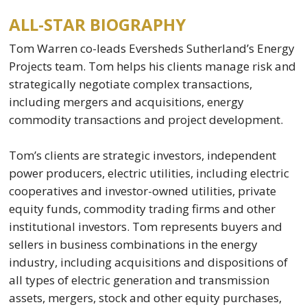
ALL-STAR BIOGRAPHY
Tom Warren co-leads Eversheds Sutherland’s Energy
Projects team. Tom helps his clients manage risk and
strategically negotiate complex transactions,
including mergers and acquisitions, energy
commodity transactions and project development.
Tom’s clients are strategic investors, independent
power producers, electric utilities, including electric
cooperatives and investor-owned utilities, private
equity funds, commodity trading firms and other
institutional investors. Tom represents buyers and
sellers in business combinations in the energy
industry, including acquisitions and dispositions of
all types of electric generation and transmission
assets, mergers, stock and other equity purchases,