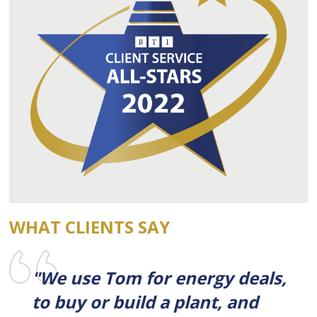
WHAT CLIENTS SAY
"We use Tom for energy deals,
to buy or build a plant, and