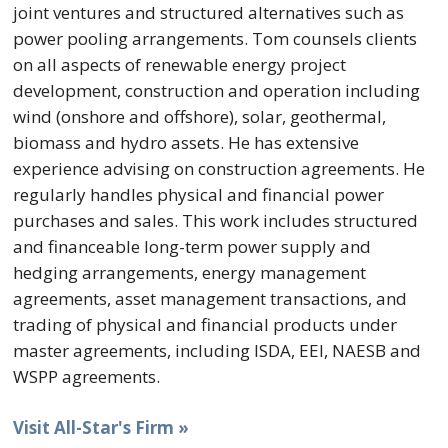
joint ventures and structured alternatives such as
power pooling arrangements. Tom counsels clients
on all aspects of renewable energy project
development, construction and operation including
wind (onshore and offshore), solar, geothermal,
biomass and hydro assets. He has extensive
experience advising on construction agreements. He
regularly handles physical and financial power
purchases and sales. This work includes structured
and financeable long-term power supply and
hedging arrangements, energy management
agreements, asset management transactions, and
trading of physical and financial products under
master agreements, including ISDA, EEI, NAESB and
WSPP agreements.
Visit All-Star's Firm »