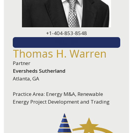
+1-404-853-8548
EMAIL ME
Thomas H. Warren
Partner
Eversheds Sutherland
Atlanta, GA
Practice Area: Energy M&A, Renewable
Energy Project Development and Trading