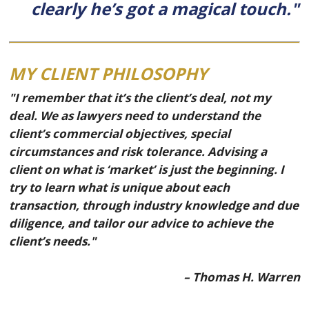
clearly he’s got a magical touch."
MY CLIENT PHILOSOPHY
"I remember that it’s the client’s deal, not my
deal. We as lawyers need to understand the
client’s commercial objectives, special
circumstances and risk tolerance. Advising a
client on what is ‘market’ is just the beginning. I
try to learn what is unique about each
transaction, through industry knowledge and due
diligence, and tailor our advice to achieve the
client’s needs."
– Thomas H. Warren