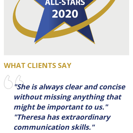
WHAT CLIENTS SAY
"She is always clear and concise
without missing anything that
might be important to us."
"Theresa has extraordinary
communication skills."