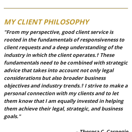
MY CLIENT PHILOSOPHY
"From my perspective, good client service is
rooted in the fundamentals of responsiveness to
client requests and a deep understanding of the
industry in which the client operates.† These
fundamentals need to be combined with strategic
advice that takes into account not only legal
considerations but also broader business
objectives and industry trends.† I strive to make a
personal connection with my clients and to let
them know that I am equally invested in helping
them achieve their legal, strategic, and business
goals."
– Theresa C. Carnegie