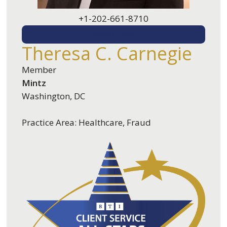
+1-202-661-8710
EMAIL ME
Theresa C. Carnegie
Member
Mintz
Washington, DC
Practice Area: Healthcare, Fraud