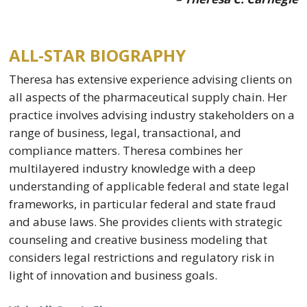
ALL-STAR BIOGRAPHY
Theresa has extensive experience advising clients on
all aspects of the pharmaceutical supply chain. Her
practice involves advising industry stakeholders on a
range of business, legal, transactional, and
compliance matters. Theresa combines her
multilayered industry knowledge with a deep
understanding of applicable federal and state legal
frameworks, in particular federal and state fraud
and abuse laws. She provides clients with strategic
counseling and creative business modeling that
considers legal restrictions and regulatory risk in
light of innovation and business goals.