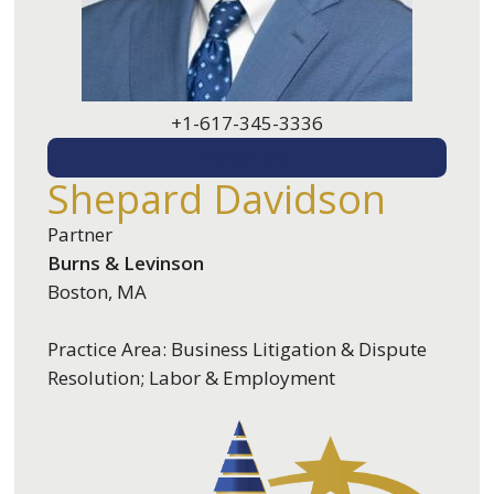
+1-617-345-3336
EMAIL ME
Shepard Davidson
Partner
Burns & Levinson
Boston, MA
Practice Area: Business Litigation & Dispute
Resolution; Labor & Employment