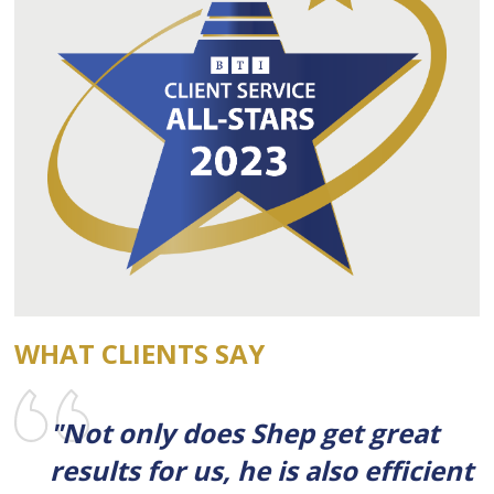
WHAT CLIENTS SAY
"Not only does Shep get great
results for us, he is also efficient