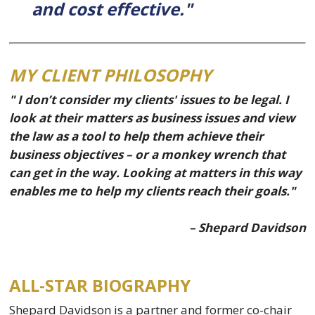
and cost effective."
MY CLIENT PHILOSOPHY
" I don’t consider my clients' issues to be legal. I
look at their matters as business issues and view
the law as a tool to help them achieve their
business objectives – or a monkey wrench that
can get in the way. Looking at matters in this way
enables me to help my clients reach their goals."
– Shepard Davidson
ALL-STAR BIOGRAPHY
Shepard Davidson is a partner and former co-chair