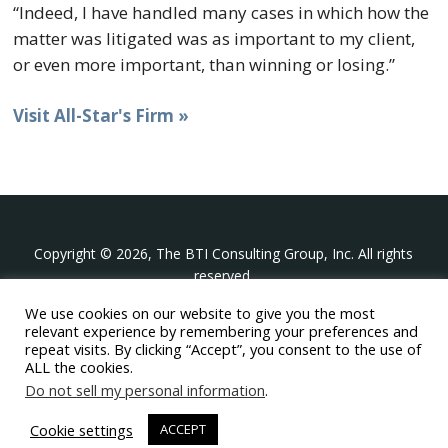
“Indeed, I have handled many cases in which how the
matter was litigated was as important to my client,
or even more important, than winning or losing.”
Visit All-Star's Firm »
Copyright © 2026, The BTI Consulting Group, Inc. All rights
reserved.
We use cookies on our website to give you the most
The BTI Consulting Group, Inc.
relevant experience by remembering your preferences and
396 Washington Street Suite 314, Wellesley MA 02481
repeat visits. By clicking “Accept”, you consent to the use of
+1-617-439-0333
ALL the cookies.
Do not sell my personal information
.
twitter
linkedin
youtube
phone
email
Cookie settings
ACCEPT