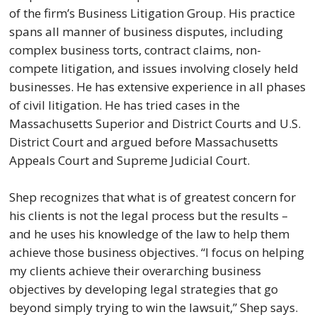
of the firm’s Business Litigation Group. His practice
spans all manner of business disputes, including
complex business torts, contract claims, non-
compete litigation, and issues involving closely held
businesses. He has extensive experience in all phases
of civil litigation. He has tried cases in the
Massachusetts Superior and District Courts and U.S.
District Court and argued before Massachusetts
Appeals Court and Supreme Judicial Court.
Shep recognizes that what is of greatest concern for
his clients is not the legal process but the results –
and he uses his knowledge of the law to help them
achieve those business objectives. “I focus on helping
my clients achieve their overarching business
objectives by developing legal strategies that go
beyond simply trying to win the lawsuit,” Shep says.