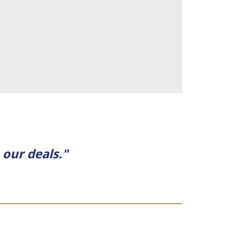
our deals."