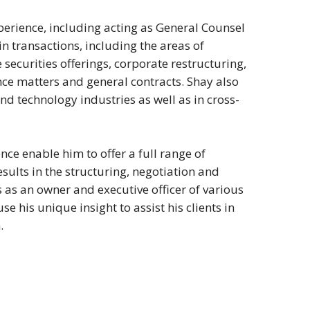
erience, including acting as General Counsel
in transactions, including the areas of
 securities offerings, corporate restructuring,
nce matters and general contracts. Shay also
and technology industries as well as in cross-
nce enable him to offer a full range of
esults in the structuring, negotiation and
as an owner and executive officer of various
e his unique insight to assist his clients in
.