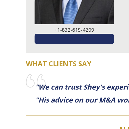
+1-832-615-4209
EMAIL ME
WHAT CLIENTS SAY
"We can trust Shey's exper
"His advice on our M&A wor