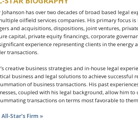
L-STAR BIOGRAPHY
 Johanson has over two decades of broad based legal exp
multiple oilfield services companies. His primary focus is 
ers and acquisitions, dispositions, joint ventures, private
ure capital, private equity financings, corporate governa
significant experience representing clients in the energy 
er transactions.
’s creative business strategies and in-house legal experie
tical business and legal solutions to achieve successful r
ummation of business transactions. His past experiences 
nesses, coupled with his legal background, allow him to us
ummating transactions on terms most favorable to them
t All-Star's Firm »