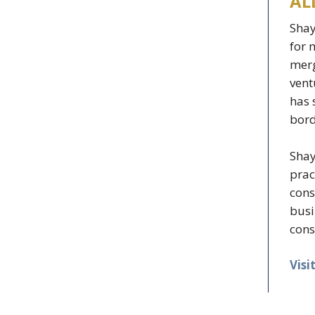
AL
Shay
for 
merg
vent
has 
bord
Shay
prac
cons
busi
cons
Visi