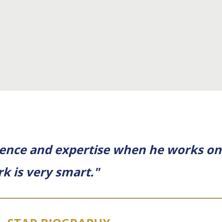
ience and expertise when he works on 
k is very smart."