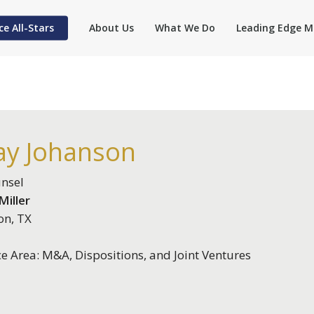
ce All-Stars
About Us
What We Do
Leading Edge M
ay Johanson
nsel
iller
on, TX
ce Area: M&A, Dispositions, and Joint Ventures