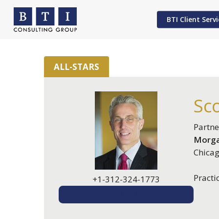
Skip
to
BTI Client Servi
main
content
ALL-STARS
Hit enter to search or ESC to close
Sco
Partne
Morga
Chicag
Practi
+1-312-324-1773
EMAIL ME