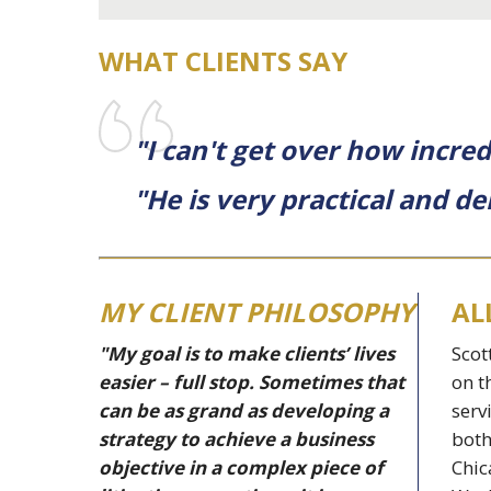
WHAT CLIENTS SAY
"I can't get over how incred
"He is very practical and de
MY CLIENT PHILOSOPHY
AL
"My goal is to make clients’ lives
Scot
easier – full stop. Sometimes that
on t
can be as grand as developing a
serv
strategy to achieve a business
both
objective in a complex piece of
Chic