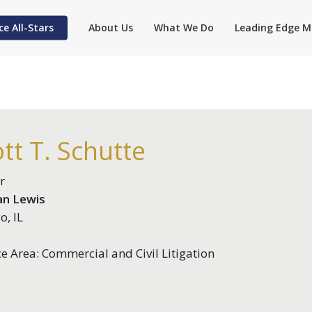
ce All-Stars
About Us
What We Do
Leading Edge M
tt T. Schutte
r
n Lewis
o, IL
ce Area: Commercial and Civil Litigation