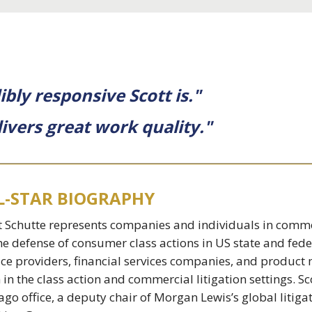
ibly responsive Scott is."
livers great work quality."
L-STAR BIOGRAPHY
t Schutte represents companies and individuals in commer
he defense of consumer class actions in US state and fed
ice providers, financial services companies, and produc
 in the class action and commercial litigation settings. S
ago office, a deputy chair of Morgan Lewis’s global litigat