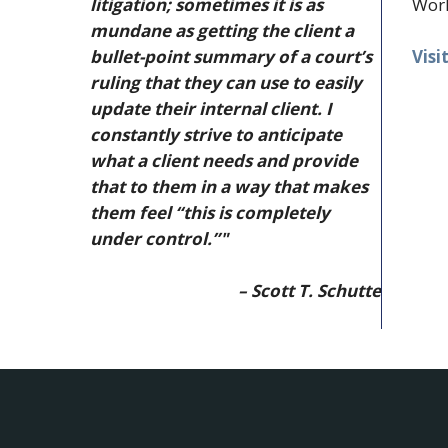
litigation; sometimes it is as
Work
mundane as getting the client a
Visi
bullet-point summary of a court’s
ruling that they can use to easily
update their internal client. I
constantly strive to anticipate
what a client needs and provide
that to them in a way that makes
them feel “this is completely
under control.”"
– Scott T. Schutte