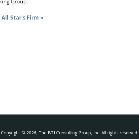
ing Group.
t All-Star's Firm »
Copyright © 2026, The BTI Consulting Group, Inc. All rights reserved.