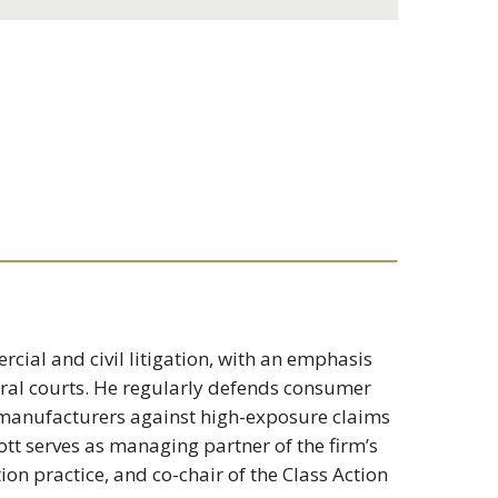
cial and civil litigation, with an emphasis
eral courts. He regularly defends consumer
t manufacturers against high-exposure claims
cott serves as managing partner of the firm’s
ion practice, and co-chair of the Class Action