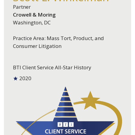
Partner
Crowell & Moring
Washington, DC
Practice Area: Mass Tort, Product, and
Consumer Litigation
BTI Client Service All-Star History
2020