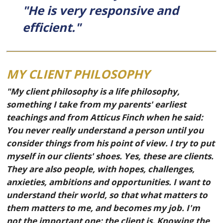
"He is very responsive and
efficient."
MY CLIENT PHILOSOPHY
"My client philosophy is a life philosophy,
something I take from my parents' earliest
teachings and from Atticus Finch when he said:
You never really understand a person until you
consider things from his point of view. I try to put
myself in our clients' shoes. Yes, these are clients.
They are also people, with hopes, challenges,
anxieties, ambitions and opportunities. I want to
understand their world, so that what matters to
them matters to me, and becomes my job. I'm
not the important one: the client is. Knowing the