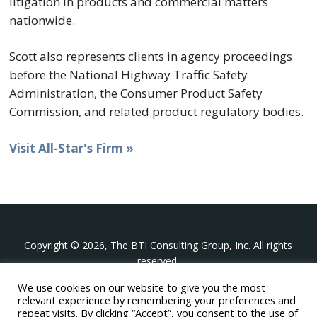
litigation in products and commercial matters
nationwide.
Scott also represents clients in agency proceedings
before the National Highway Traffic Safety
Administration, the Consumer Product Safety
Commission, and related product regulatory bodies.
Visit All-Star's Firm »
Copyright © 2026, The BTI Consulting Group, Inc. All rights
reserved.
We use cookies on our website to give you the most
The BTI Consulting Group, Inc.
relevant experience by remembering your preferences and
396 Washington Street Suite 314, Wellesley MA 02481
repeat visits. By clicking “Accept”, you consent to the use of