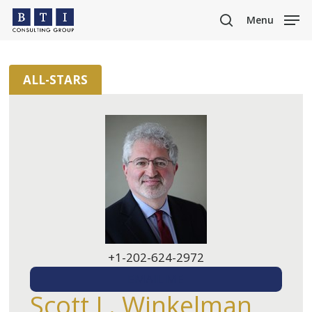
Skip
Menu
to
search
main
content
ALL-STARS
+1-202-624-2972
EMAIL ME
Scott L. Winkelman