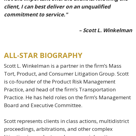
client, I can best deliver on an unqualified
commitment to service."
– Scott L. Winkelman
ALL-STAR BIOGRAPHY
Scott L. Winkelman is a partner in the firm’s Mass
Tort, Product, and Consumer Litigation Group. Scott
is co-founder of the Product Risk Management
Practice, and head of the firm’s Transportation
Practice. He has held roles on the firm’s Management
Board and Executive Committee.
Scott represents clients in class actions, multidistrict
proceedings, arbitrations, and other complex