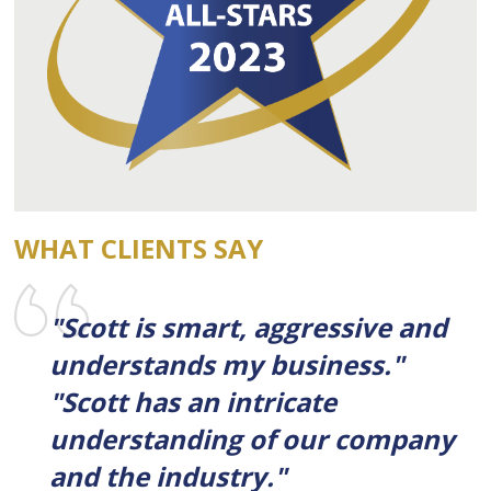
WHAT CLIENTS SAY
"Scott is smart, aggressive and
understands my business."
"Scott has an intricate
understanding of our company
and the industry."