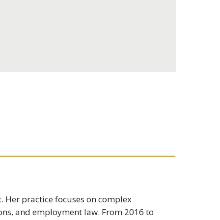
t. Her practice focuses on complex
ions, and employment law. From 2016 to