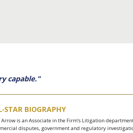
ry capable."
L-STAR BIOGRAPHY
 Arrow is an Associate in the Firm’s Litigation departmen
ercial disputes, government and regulatory investigat