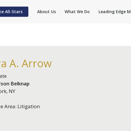
ce All-Stars
About Us
What We Do
Leading Edge M
ra A. Arrow
ate
rson Belknap
rk, NY
ce Area: Litigation