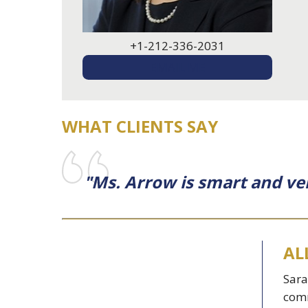
+1-212-336-2031
EMAIL ME
WHAT CLIENTS SAY
"Ms. Arrow is smart and ve
AL
Sara
comm