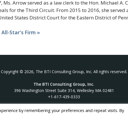
, Ms. Arrow served as a law clerk to the Hon. Michael A. 
als for the Third Circuit. From 2015 to 2016, she served 
United States District Court for the Eastern District of Pen
t All-Star's Firm »
Copyright © 2026, The BTI Consulting Group, Inc. All rights reserved.
The BTI Consulting Group, Inc.
396 Washington Street Suite 314, Wellesley MA 02481
+1-617-439-0333
xperience by remembering your preferences and repeat visits. By
twitter
linkedin
youtube
phone
email