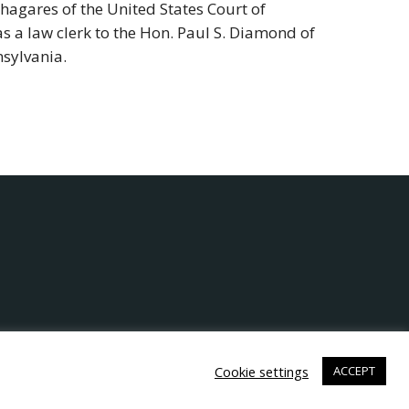
Chagares of the United States Court of
as a law clerk to the Hon. Paul S. Diamond of
nsylvania.
Cookie settings
ACCEPT