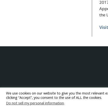
2017
Appe
the 
Visi
We use cookies on our website to give you the most relevant e
clicking “Accept”, you consent to the use of ALL the cookies.
Do not sell my personal information
.