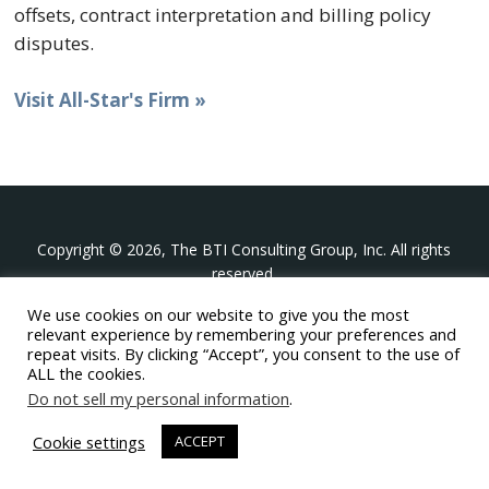
offsets, contract interpretation and billing policy
disputes.
Visit All-Star's Firm »
Copyright © 2026, The BTI Consulting Group, Inc. All rights
reserved.
We use cookies on our website to give you the most
The BTI Consulting Group, Inc.
relevant experience by remembering your preferences and
396 Washington Street Suite 314, Wellesley MA 02481
repeat visits. By clicking “Accept”, you consent to the use of
+1-617-439-0333
ALL the cookies.
Do not sell my personal information
.
twitter
linkedin
youtube
phone
email
Cookie settings
ACCEPT