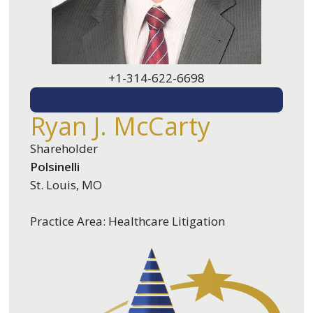
+1-314-622-6698
EMAIL ME
Ryan J. McCarty
Shareholder
Polsinelli
St. Louis, MO
Practice Area: Healthcare Litigation