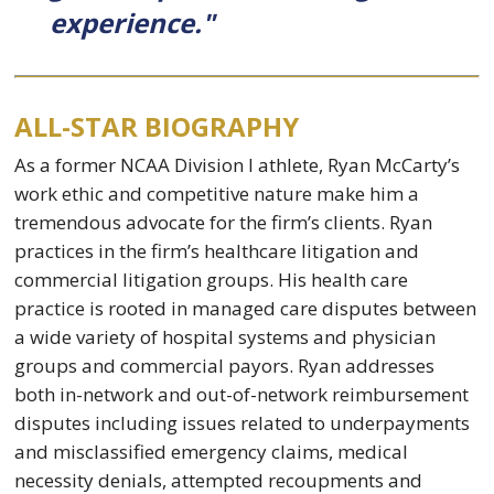
experience."
ALL-STAR BIOGRAPHY
As a former NCAA Division I athlete, Ryan McCarty’s
work ethic and competitive nature make him a
tremendous advocate for the firm’s clients. Ryan
practices in the firm’s healthcare litigation and
commercial litigation groups. His health care
practice is rooted in managed care disputes between
a wide variety of hospital systems and physician
groups and commercial payors. Ryan addresses
both in-network and out-of-network reimbursement
disputes including issues related to underpayments
and misclassified emergency claims, medical
necessity denials, attempted recoupments and