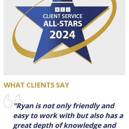
WHAT CLIENTS SAY
"Ryan is not only friendly and
easy to work with but also has a
great depth of knowledge and