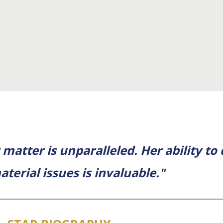
matter is unparalleled. Her ability to
aterial issues is invaluable."