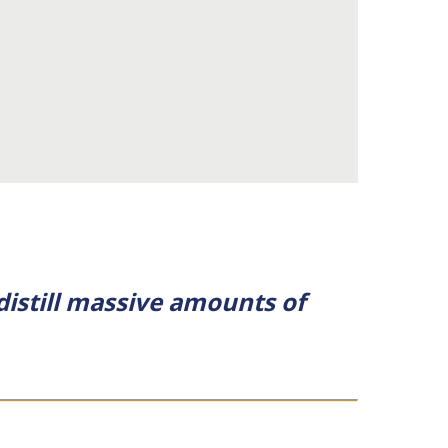
 distill massive amounts of