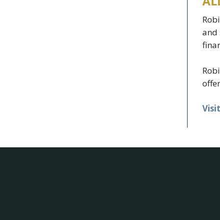
AL
Robi
and 
fina
Robi
offe
Visi