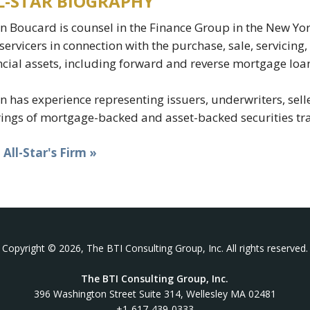
L-STAR BIOGRAPHY
n Boucard is counsel in the Finance Group in the New York
servicers in connection with the purchase, sale, servicin
ncial assets, including forward and reverse mortgage l
n has experience representing issuers, underwriters, selle
rings of mortgage-backed and asset-backed securities tr
t All-Star's Firm »
Copyright © 2026, The BTI Consulting Group, Inc. All rights reserved.
The BTI Consulting Group, Inc.
396 Washington Street Suite 314, Wellesley MA 02481
+1-617-439-0333