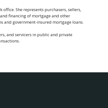
 office. She represents purchasers, sellers,
g, and financing of mortgage and other
oans and government-insured mortgage loans.
rs, and servicers in public and private
ansactions.