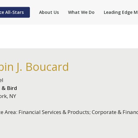
ce All-Stars
About Us
What We Do
Leading Edge M
in J. Boucard
el
 & Bird
rk, NY
ce Area: Financial Services & Products; Corporate & Finan