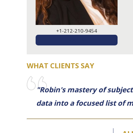
+1-212-210-9454
EMAIL ME
WHAT CLIENTS SAY
"Robin's mastery of subject 
data into a focused list of m