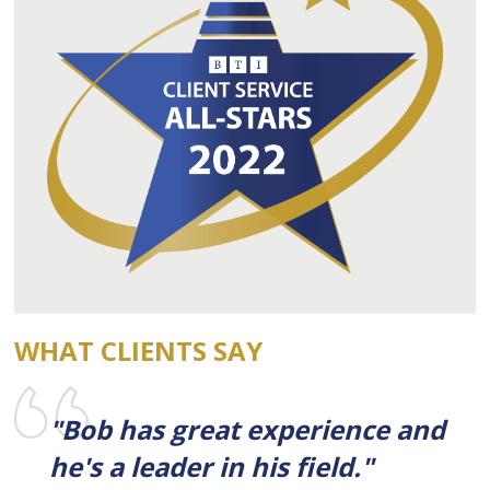
WHAT CLIENTS SAY
"Bob has great experience and
he's a leader in his field."