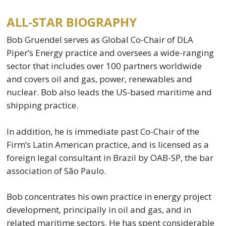
ALL-STAR BIOGRAPHY
Bob Gruendel serves as Global Co-Chair of DLA
Piper’s Energy practice and oversees a wide-ranging
sector that includes over 100 partners worldwide
and covers oil and gas, power, renewables and
nuclear. Bob also leads the US-based maritime and
shipping practice.
In addition, he is immediate past Co-Chair of the
Firm’s Latin American practice, and is licensed as a
foreign legal consultant in Brazil by OAB-SP, the bar
association of São Paulo.
Bob concentrates his own practice in energy project
development, principally in oil and gas, and in
related maritime sectors. He has spent considerable