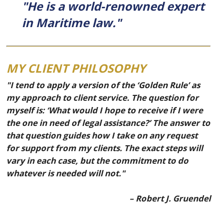
"He is a world-renowned expert
in Maritime law."
MY CLIENT PHILOSOPHY
"I tend to apply a version of the ‘Golden Rule’ as
my approach to client service. The question for
myself is: ‘What would I hope to receive if I were
the one in need of legal assistance?’ The answer to
that question guides how I take on any request
for support from my clients. The exact steps will
vary in each case, but the commitment to do
whatever is needed will not."
– Robert J. Gruendel