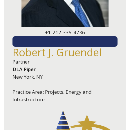
+1-212-335-4736
EMAIL ME
Robert J. Gruendel
Partner
DLA Piper
New York, NY
Practice Area: Projects, Energy and
Infrastructure