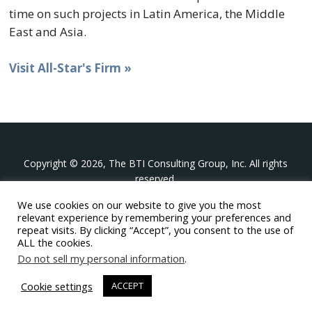
time on such projects in Latin America, the Middle
East and Asia.
Visit All-Star's Firm »
Copyright © 2026, The BTI Consulting Group, Inc. All rights
reserved.
We use cookies on our website to give you the most
The BTI Consulting Group, Inc.
relevant experience by remembering your preferences and
396 Washington Street Suite 314, Wellesley MA 02481
repeat visits. By clicking “Accept”, you consent to the use of
+1-617-439-0333
ALL the cookies.
Do not sell my personal information
.
twitter
linkedin
youtube
phone
email
Cookie settings
ACCEPT