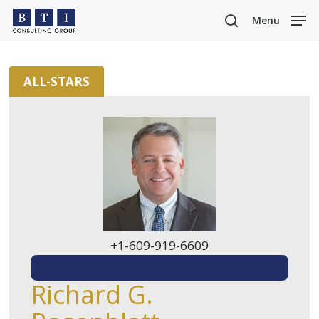
Skip
Menu
to
search
main
content
ALL-STARS
+1-609-919-6609
EMAIL ME
Richard G.