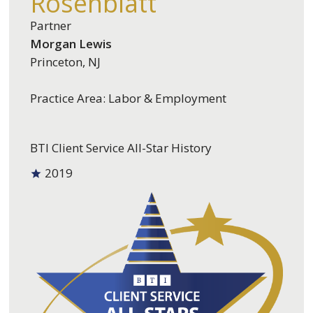
Rosenblatt
Partner
Morgan Lewis
Princeton, NJ
Practice Area: Labor & Employment
BTI Client Service All-Star History
2019