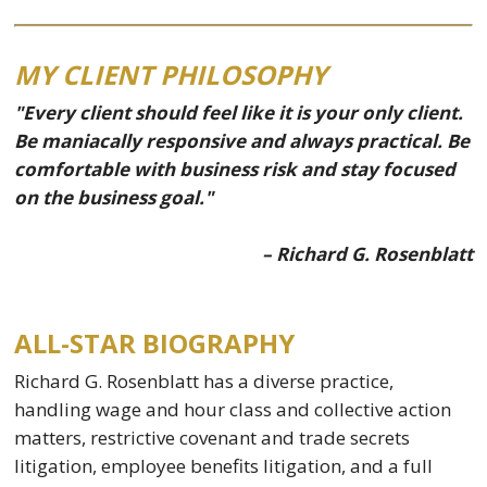
MY CLIENT PHILOSOPHY
"Every client should feel like it is your only client.
Be maniacally responsive and always practical. Be
comfortable with business risk and stay focused
on the business goal."
– Richard G. Rosenblatt
ALL-STAR BIOGRAPHY
Richard G. Rosenblatt has a diverse practice,
handling wage and hour class and collective action
matters, restrictive covenant and trade secrets
litigation, employee benefits litigation, and a full