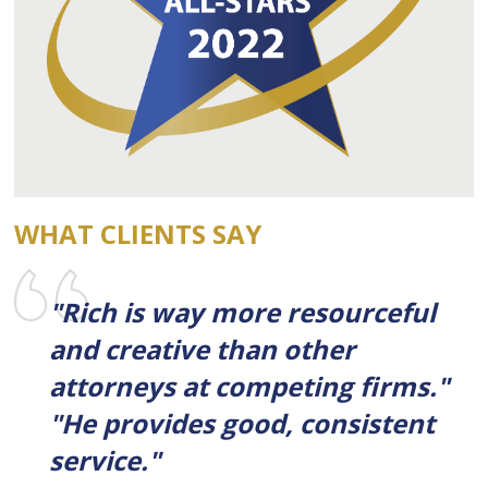
WHAT CLIENTS SAY
"Rich is way more resourceful
and creative than other
attorneys at competing firms."
"He provides good, consistent
service."