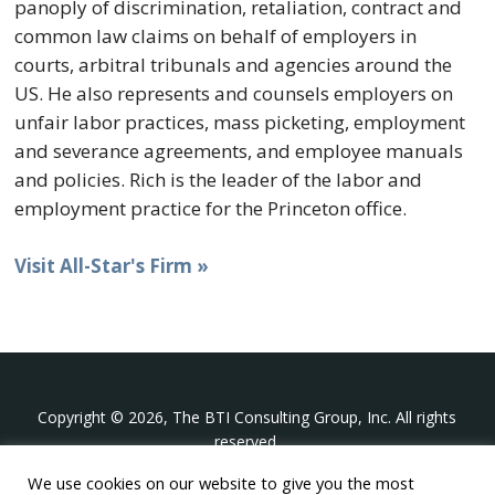
panoply of discrimination, retaliation, contract and
common law claims on behalf of employers in
courts, arbitral tribunals and agencies around the
US. He also represents and counsels employers on
unfair labor practices, mass picketing, employment
and severance agreements, and employee manuals
and policies. Rich is the leader of the labor and
employment practice for the Princeton office.
Visit All-Star's Firm »
Copyright © 2026, The BTI Consulting Group, Inc. All rights
reserved.
We use cookies on our website to give you the most
The BTI Consulting Group, Inc.