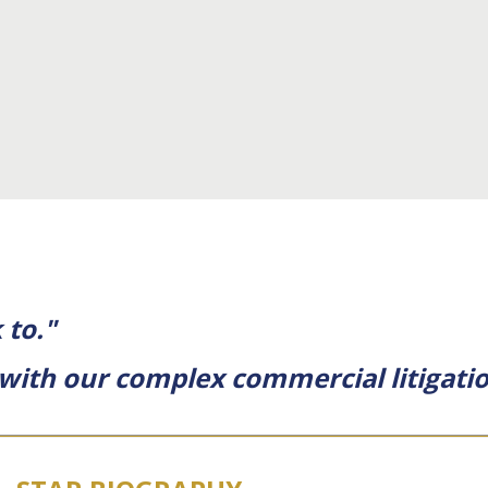
 to."
l with our complex commercial litigatio