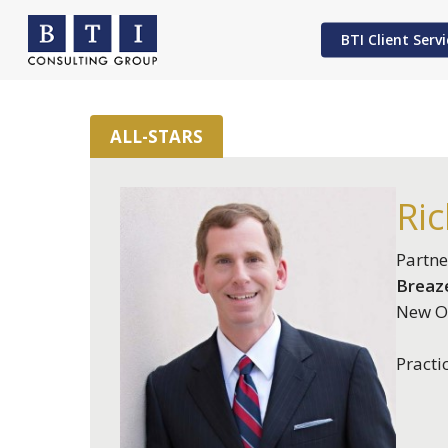
Skip
to
BTI Client Servi
main
content
ALL-STARS
Hit enter to search or ESC to close
Ric
Partne
Breaze
New Or
Practi