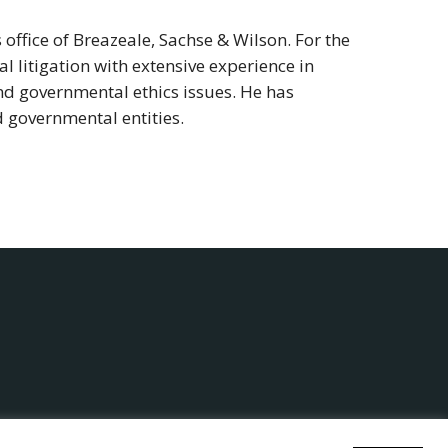
office of Breazeale, Sachse & Wilson. For the
 litigation with extensive experience in
and governmental ethics issues. He has
d governmental entities.