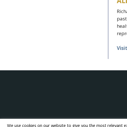
AL
Rich
past
heal
repr
Visi
We use cookies on our website to give you the most relevant e