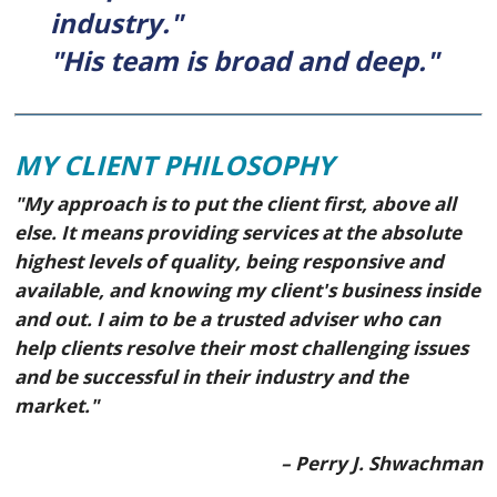
industry."
"His team is broad and deep."
MY CLIENT PHILOSOPHY
"My approach is to put the client first, above all
else. It means providing services at the absolute
highest levels of quality, being responsive and
available, and knowing my client's business inside
and out. I aim to be a trusted adviser who can
help clients resolve their most challenging issues
and be successful in their industry and the
market."
– Perry J. Shwachman