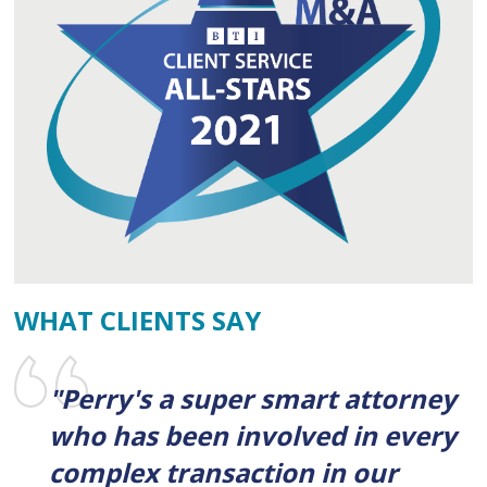
WHAT CLIENTS SAY
"Perry's a super smart attorney
who has been involved in every
complex transaction in our