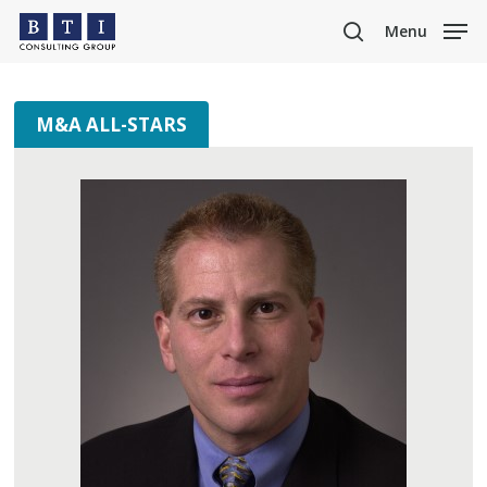
Skip
Menu
to
search
main
content
M&A ALL-STARS