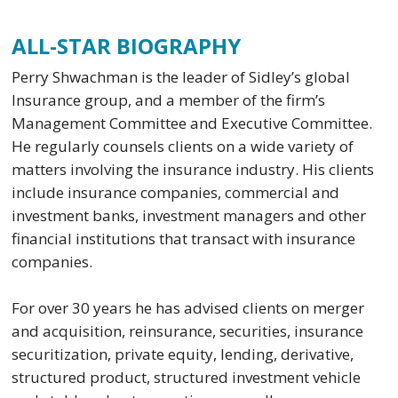
ALL-STAR BIOGRAPHY
Perry Shwachman is the leader of Sidley’s global
Insurance group, and a member of the firm’s
Management Committee and Executive Committee.
He regularly counsels clients on a wide variety of
matters involving the insurance industry. His clients
include insurance companies, commercial and
investment banks, investment managers and other
financial institutions that transact with insurance
companies.
For over 30 years he has advised clients on merger
and acquisition, reinsurance, securities, insurance
securitization, private equity, lending, derivative,
structured product, structured investment vehicle