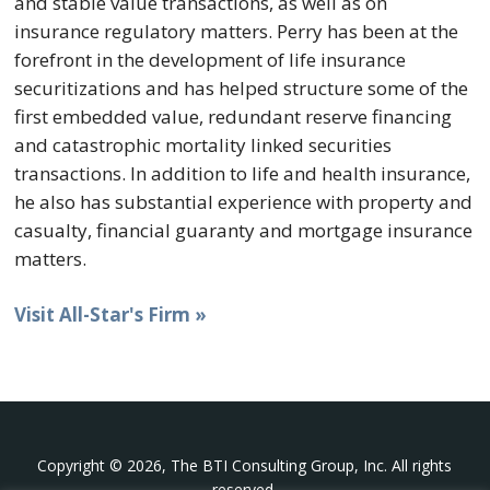
and stable value transactions, as well as on
insurance regulatory matters. Perry has been at the
forefront in the development of life insurance
securitizations and has helped structure some of the
first embedded value, redundant reserve financing
and catastrophic mortality linked securities
transactions. In addition to life and health insurance,
he also has substantial experience with property and
casualty, financial guaranty and mortgage insurance
matters.
Visit All-Star's Firm »
Copyright © 2026, The BTI Consulting Group, Inc. All rights
reserved.