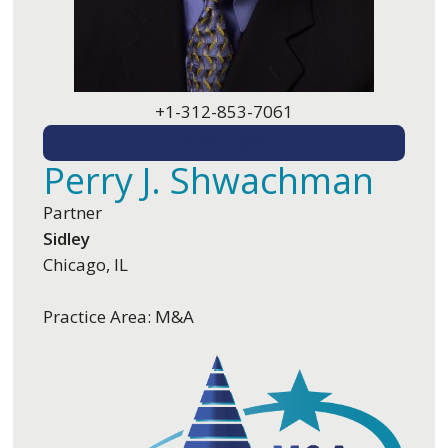
+1-312-853-7061
EMAIL ME
Perry J. Shwachman
Partner
Sidley
Chicago, IL
Practice Area: M&A