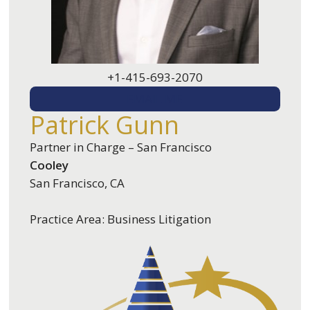
+1-415-693-2070
EMAIL ME
Patrick Gunn
Partner in Charge – San Francisco
Cooley
San Francisco, CA
Practice Area: Business Litigation