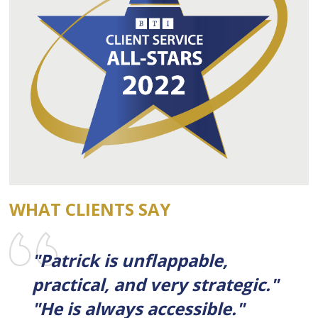
WHAT CLIENTS SAY
"Patrick is unflappable,
practical, and very strategic."
"He is always accessible."