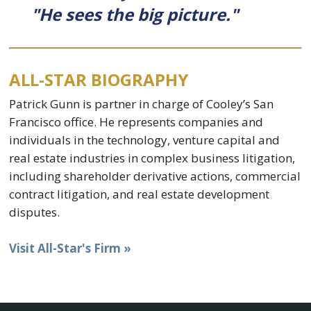
"He sees the big picture."
ALL-STAR BIOGRAPHY
Patrick Gunn is partner in charge of Cooley’s San
Francisco office. He represents companies and
individuals in the technology, venture capital and
real estate industries in complex business litigation,
including shareholder derivative actions, commercial
contract litigation, and real estate development
disputes.
Visit All-Star's Firm »