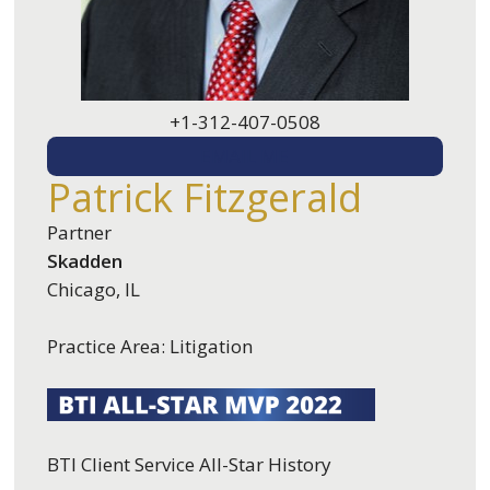
+1-312-407-0508
EMAIL ME
Patrick Fitzgerald
Partner
Skadden
Chicago, IL
Practice Area: Litigation
BTI Client Service All-Star History