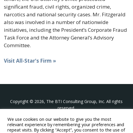
significant fraud, civil rights, organized crime,
narcotics and national security cases. Mr. Fitzgerald
also was involved in a number of nationwide
initiatives, including the President’s Corporate Fraud
Task Force and the Attorney General’s Advisory
Committee.
Visit All-Star's Firm »
Copyright © 2026, The BTI Consulting Group, Inc. All rights
reserved.
We use cookies on our website to give you the most
The BTI Consulting Group, Inc.
relevant experience by remembering your preferences and
396 Washington Street Suite 314, Wellesley MA 02481
repeat visits. By clicking “Accept”, you consent to the use of