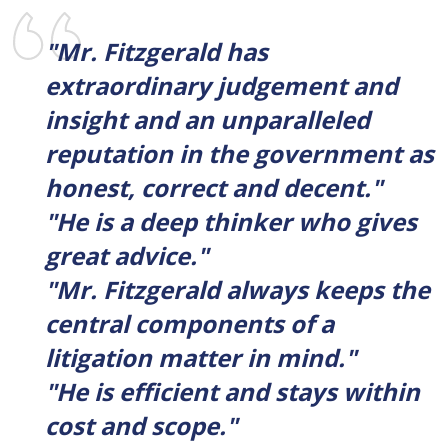
"Mr. Fitzgerald has
extraordinary judgement and
insight and an unparalleled
reputation in the government as
honest, correct and decent."
"He is a deep thinker who gives
great advice."
"Mr. Fitzgerald always keeps the
central components of a
litigation matter in mind."
"He is efficient and stays within
cost and scope."