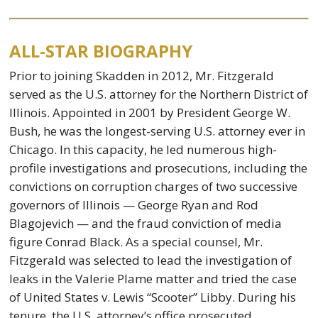
ALL-STAR BIOGRAPHY
Prior to joining Skadden in 2012, Mr. Fitzgerald
served as the U.S. attorney for the Northern District of
Illinois. Appointed in 2001 by President George W.
Bush, he was the longest-serving U.S. attorney ever in
Chicago. In this capacity, he led numerous high-
profile investigations and prosecutions, including the
convictions on corruption charges of two successive
governors of Illinois — George Ryan and Rod
Blagojevich — and the fraud conviction of media
figure Conrad Black. As a special counsel, Mr.
Fitzgerald was selected to lead the investigation of
leaks in the Valerie Plame matter and tried the case
of United States v. Lewis “Scooter” Libby. During his
tenure, the U.S. attorney’s office prosecuted