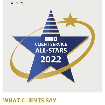
2020
WHAT CLIENTS SAY