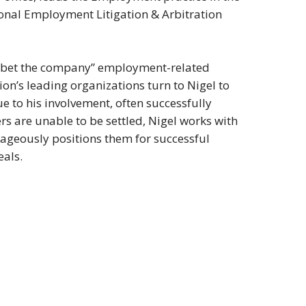
ional Employment Litigation & Arbitration
 on “bet the company” employment-related
tion’s leading organizations turn to Nigel to
e to his involvement, often successfully
rs are unable to be settled, Nigel works with
ntageously positions them for successful
eals.