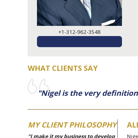
+1-312-962-3548
EMAIL ME
WHAT CLIENTS SAY
"Nigel is the very definiti
MY CLIENT PHILOSOPHY
AL
"I make it my business to develop
Nige