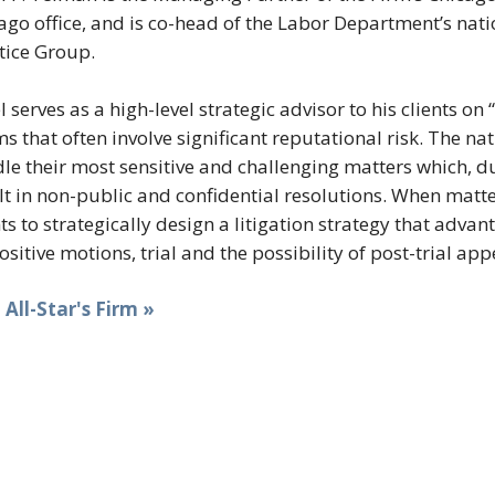
ago office, and is co-head of the Labor Department’s nat
tice Group.
l serves as a high-level strategic advisor to his clients
ms that often involve significant reputational risk. The na
le their most sensitive and challenging matters which, du
lt in non-public and confidential resolutions. When matte
nts to strategically design a litigation strategy that adva
ositive motions, trial and the possibility of post-trial app
t All-Star's Firm »