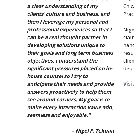
a clear understanding of my
Chic
clients’ culture and business, and
Prac
then I leverage my personal and
Nige
professional experiences so that I
clai
can be a real thought partner in
hand
developing solutions unique to
resu
their goals and long term business
clie
objectives. I understand the
disp
significant pressures placed on in-
house counsel so I try to
Visi
anticipate their needs and provide
answers proactively to help them
see around corners. My goal is to
make every interaction value add,
seamless and enjoyable."
– Nigel F. Telman