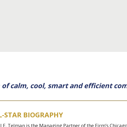
on of calm, cool, smart and efficient c
L-STAR BIOGRAPHY
l F. Telman is the Managing Partner of the Firm’s Chicago