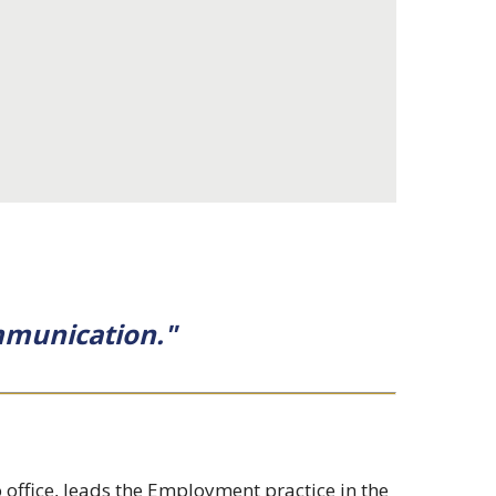
ommunication."
 office, leads the Employment practice in the