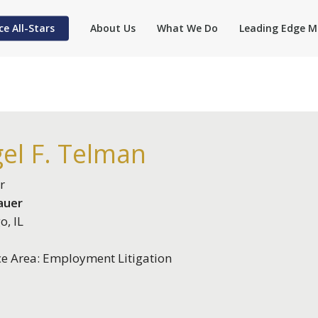
ce All-Stars
About Us
What We Do
Leading Edge M
el F. Telman
r
auer
o, IL
ce Area: Employment Litigation