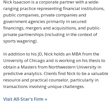
Nick Isaacson is a corporate partner with a wide-
ranging practice representing financial institutions,
public companies, private companies and
government agencies primarily in secured
financings, mergers and acquisitions, and public-
private partnerships (including in the context of
sports wagering).
In addition to his JD, Nick holds an MBA from the
University of Chicago and is working on his thesis to
obtain a Masters from Northwestern University in
predictive analytics. Clients find Nick to be a valuable
resource and practical counselor, particularly in
transactions involving unique challenges.
Visit All-Star's Firm »