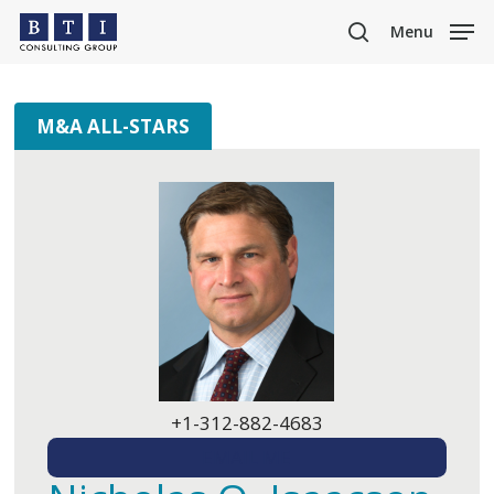
Skip
Menu
to
search
main
content
M&A ALL-STARS
+1-312-882-4683
EMAIL ME