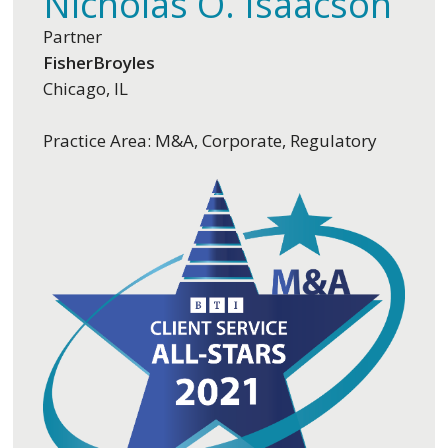
Nicholas O. Isaacson
Partner
FisherBroyles
Chicago, IL
Practice Area: M&A, Corporate, Regulatory