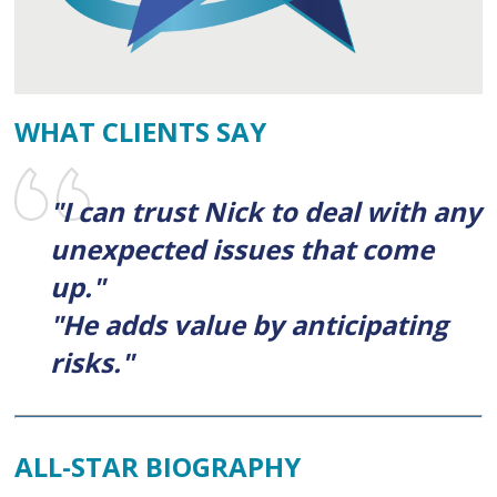
WHAT CLIENTS SAY
"I can trust Nick to deal with any
unexpected issues that come
up."
"He adds value by anticipating
risks."
ALL-STAR BIOGRAPHY