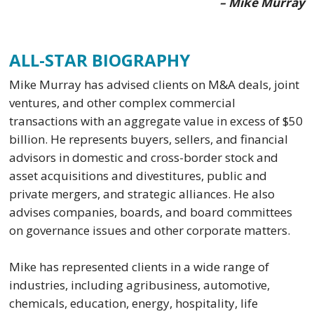
– Mike Murray
ALL-STAR BIOGRAPHY
Mike Murray has advised clients on M&A deals, joint
ventures, and other complex commercial
transactions with an aggregate value in excess of $50
billion. He represents buyers, sellers, and financial
advisors in domestic and cross-border stock and
asset acquisitions and divestitures, public and
private mergers, and strategic alliances. He also
advises companies, boards, and board committees
on governance issues and other corporate matters.
Mike has represented clients in a wide range of
industries, including agribusiness, automotive,
chemicals, education, energy, hospitality, life