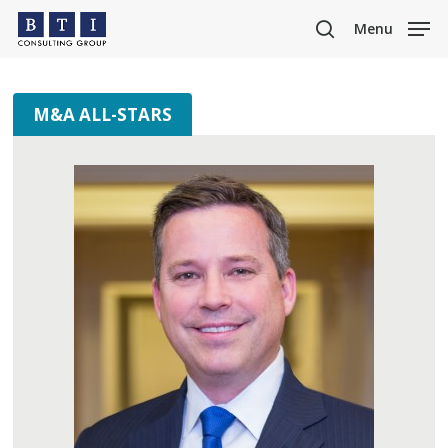
Skip
Menu
to
search
main
content
M&A ALL-STARS