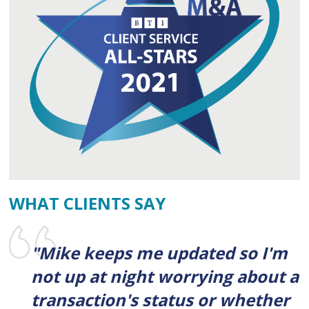
WHAT CLIENTS SAY
"Mike keeps me updated so I'm
not up at night worrying about a
transaction's status or whether