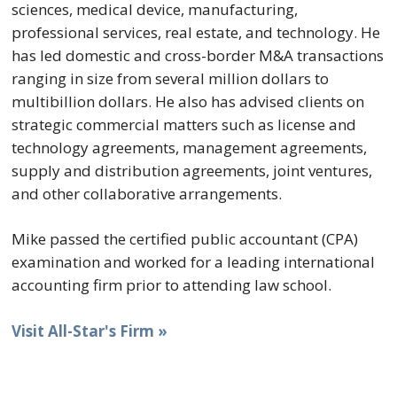
sciences, medical device, manufacturing,
professional services, real estate, and technology. He
has led domestic and cross-border M&A transactions
ranging in size from several million dollars to
multibillion dollars. He also has advised clients on
strategic commercial matters such as license and
technology agreements, management agreements,
supply and distribution agreements, joint ventures,
and other collaborative arrangements.
Mike passed the certified public accountant (CPA)
examination and worked for a leading international
accounting firm prior to attending law school.
Visit All-Star's Firm »