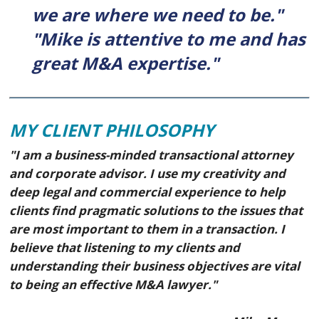
we are where we need to be."
"Mike is attentive to me and has
great M&A expertise."
MY CLIENT PHILOSOPHY
"I am a business-minded transactional attorney
and corporate advisor. I use my creativity and
deep legal and commercial experience to help
clients find pragmatic solutions to the issues that
are most important to them in a transaction. I
believe that listening to my clients and
understanding their business objectives are vital
to being an effective M&A lawyer."