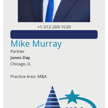
+1-312-269-1539
EMAIL ME
Mike Murray
Partner
Jones Day
Chicago, IL
Practice Area: M&A