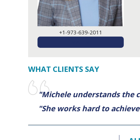
+1-973-639-2011
EMAIL ME
WHAT CLIENTS SAY
"Michele understands the c
"She works hard to achieve 