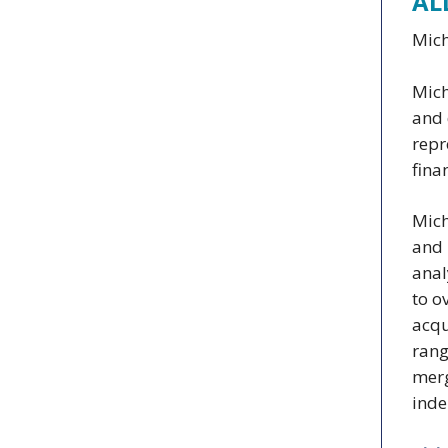
AL
Mich
Mich
and 
repr
fina
Mich
and 
anal
to o
acqu
rang
merg
inde