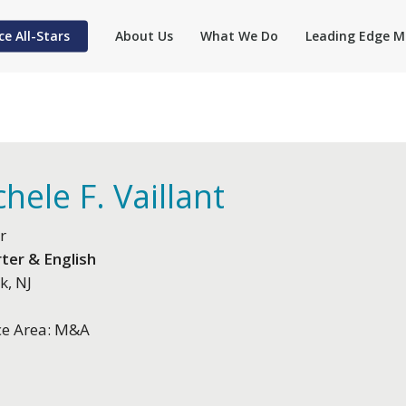
ce All-Stars
About Us
What We Do
Leading Edge M
hele F. Vaillant
r
ter & English
k, NJ
ce Area: M&A