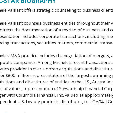
L-STAR BIOGRAPHY
ele Vaillant offers strategic counseling to business clien
ele Vaillant counsels business entities throughout their
directs the documentation of a myriad of business and c
esentation includes corporate transactions, including mer
ncing transactions, securities matters, commercial trans
ele’s M&A practice includes the negotiation of mergers, a
public companies. Among Michele’s recent transactions a
ytics provider in over a dozen acquisitions and divestitu
ver $800 million, representation of the largest swimming
isitions and divestitures of entities in the U.S., Austral
e of values, representation of Stewardship Financial Cor
er with Columbia Financial, Inc. valued at approximately 
pendent U.S. beauty products distributor, to L’Or√©al G