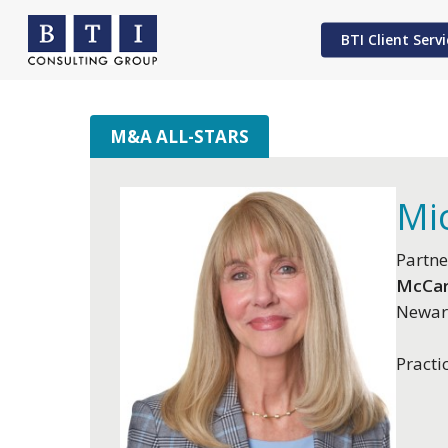
Skip
to
BTI Client Servi
main
content
M&A ALL-STARS
Hit enter to search or ESC to close
Mic
Partne
McCar
Newar
Practi