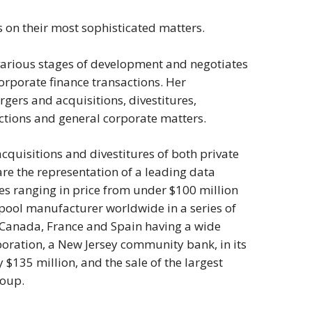
ts on their most sophisticated matters.
 various stages of development and negotiates
orporate finance transactions. Her
gers and acquisitions, divestitures,
actions and general corporate matters.
cquisitions and divestitures of both private
re the representation of a leading data
res ranging in price from under $100 million
 pool manufacturer worldwide in a series of
ia, Canada, France and Spain having a wide
poration, a New Jersey community bank, in its
$135 million, and the sale of the largest
roup.