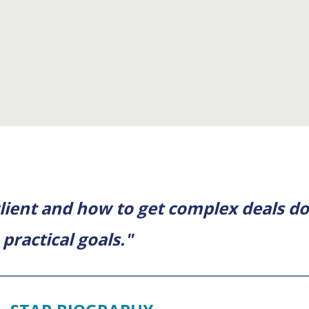
lient and how to get complex deals do
practical goals."