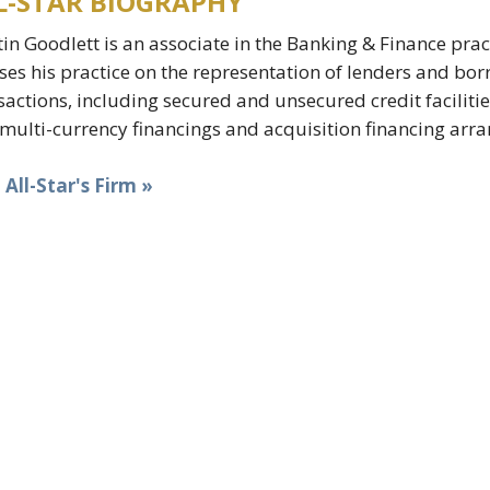
L-STAR BIOGRAPHY
in Goodlett is an associate in the Banking & Finance prac
ses his practice on the representation of lenders and bor
sactions, including secured and unsecured credit facilitie
multi-currency financings and acquisition financing arr
t All-Star's Firm »