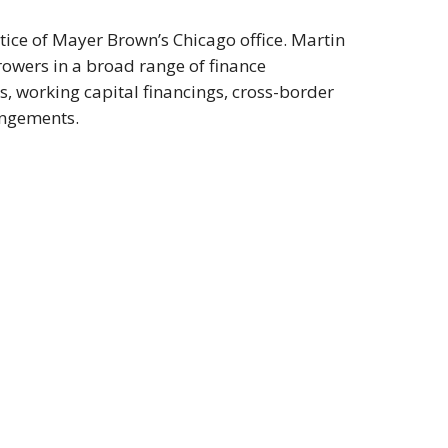
tice of Mayer Brown’s Chicago office. Martin
rowers in a broad range of finance
s, working capital financings, cross-border
angements.