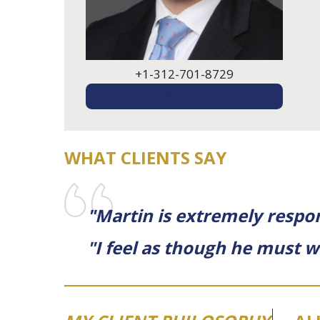
+1-312-701-8729
EMAIL ME
WHAT CLIENTS SAY
"Martin is extremely respo
"I feel as though he must w