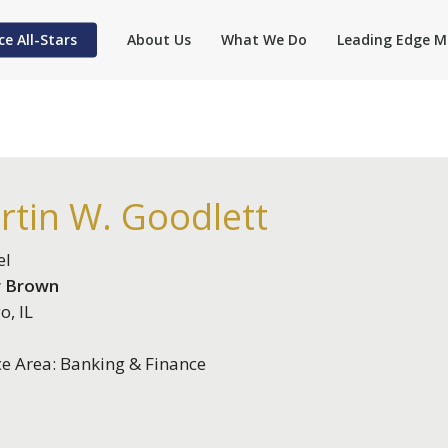
ce All-Stars
About Us
What We Do
Leading Edge M
rtin W. Goodlett
el
 Brown
o, IL
ce Area: Banking & Finance