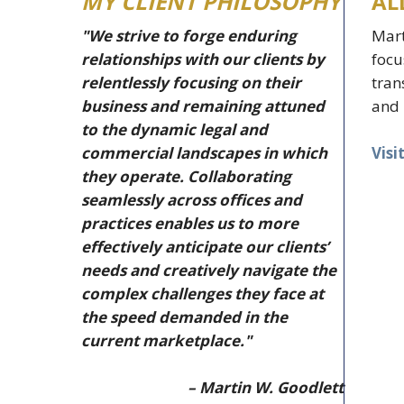
MY CLIENT PHILOSOPHY
AL
"We strive to forge enduring
Mart
relationships with our clients by
focu
relentlessly focusing on their
tran
business and remaining attuned
and 
to the dynamic legal and
Visi
commercial landscapes in which
they operate. Collaborating
seamlessly across offices and
practices enables us to more
effectively anticipate our clients’
needs and creatively navigate the
complex challenges they face at
the speed demanded in the
current marketplace."
– Martin W. Goodlett