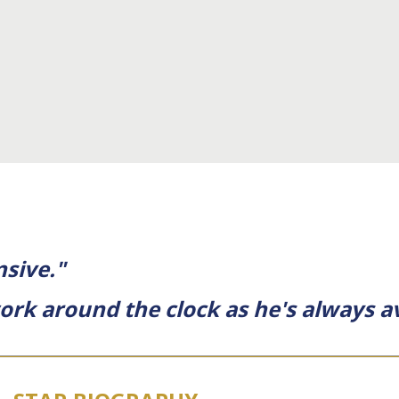
nsive."
ork around the clock as he's always av