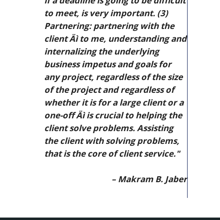
if a deadline is going to be difficult
to meet, is very important. (3)
Partnering: partnering with the
client Äì to me, understanding and
internalizing the underlying
business impetus and goals for
any project, regardless of the size
of the project and regardless of
whether it is for a large client or a
one-off Äì is crucial to helping the
client solve problems. Assisting
the client with solving problems,
that is the core of client service."
– Makram B. Jaber