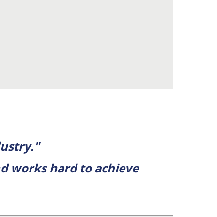
ustry."
and works hard to achieve