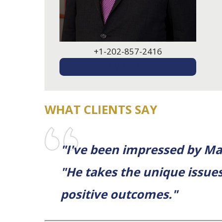
+1-202-857-2416
EMAIL ME
WHAT CLIENTS SAY
"I've been impressed by Ma
"He takes the unique issues
positive outcomes."