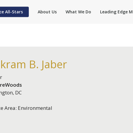
ce All-Stars
About Us
What We Do
Leading Edge M
kram B. Jaber
r
ireWoods
ngton, DC
ce Area: Environmental