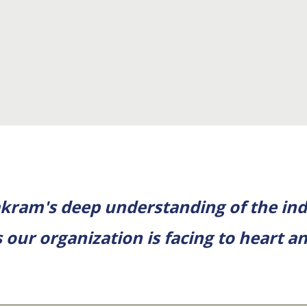
kram's deep understanding of the ind
 our organization is facing to heart 