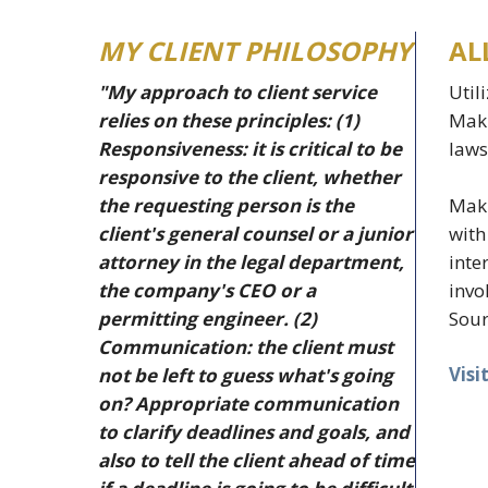
MY CLIENT PHILOSOPHY
AL
"My approach to client service
Util
relies on these principles: (1)
Makr
Responsiveness: it is critical to be
laws
responsive to the client, whether
Makr
the requesting person is the
with
client's general counsel or a junior
inte
attorney in the legal department,
invo
the company's CEO or a
Sour
permitting engineer. (2)
Communication: the client must
Visi
not be left to guess what's going
on? Appropriate communication
to clarify deadlines and goals, and
also to tell the client ahead of time