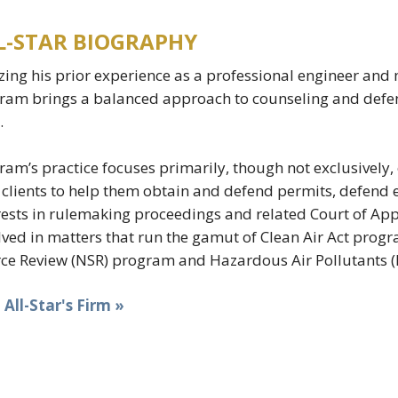
L-STAR BIOGRAPHY
izing his prior experience as a professional engineer and
am brings a balanced approach to counseling and defen
.
am’s practice focuses primarily, though not exclusively, 
 clients to help them obtain and defend permits, defend 
rests in rulemaking proceedings and related Court of Appe
lved in matters that run the gamut of Clean Air Act prog
ce Review (NSR) program and Hazardous Air Pollutants (
t All-Star's Firm »