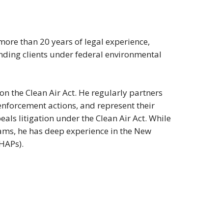
 more than 20 years of legal experience,
ding clients under federal environmental
on the Clean Air Act. He regularly partners
enforcement actions, and represent their
als litigation under the Clean Air Act. While
rams, he has deep experience in the New
HAPs).