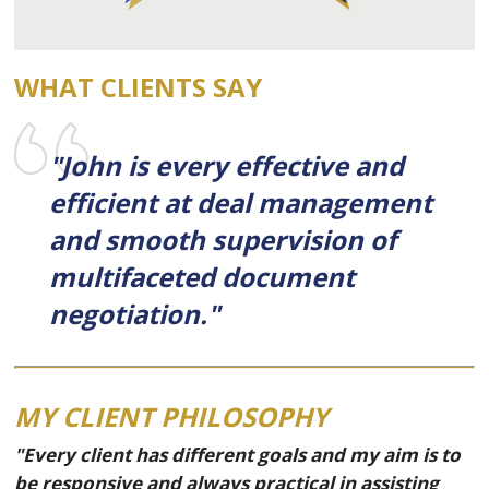
WHAT CLIENTS SAY
"John is every effective and
efficient at deal management
and smooth supervision of
multifaceted document
negotiation."
MY CLIENT PHILOSOPHY
"Every client has different goals and my aim is to
be responsive and always practical in assisting