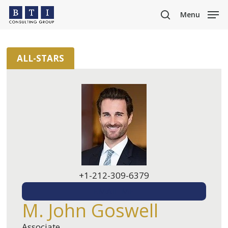
Skip
Menu
to
search
main
content
ALL-STARS
+1-212-309-6379
EMAIL ME
M. John Goswell
Associate