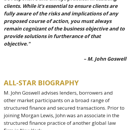
clients. While it’s essential to ensure clients are
fully aware of the risks and implications of any
proposed course of action, you must always
remain cognizant of the business objective and to
provide solutions in furtherance of that
objective."
– M. John Goswell
ALL-STAR BIOGRAPHY
M. John Goswell advises lenders, borrowers and
other market participants on a broad range of
structured finance and secured transactions. Prior to
joining Morgan Lewis, John was an associate in the
structured finance practice of another global law