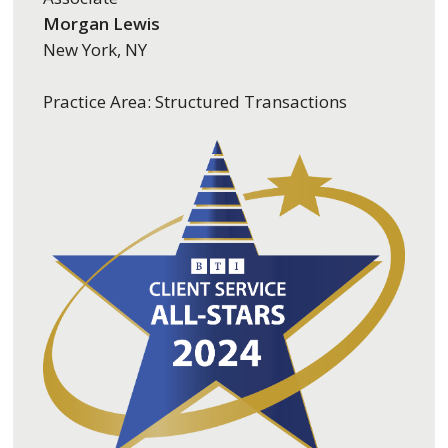
Morgan Lewis
New York, NY
Practice Area: Structured Transactions