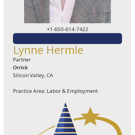
+1-650-614-7422
EMAIL ME
Lynne Hermle
Partner
Orrick
Silicon Valley, CA
Practice Area: Labor & Employment