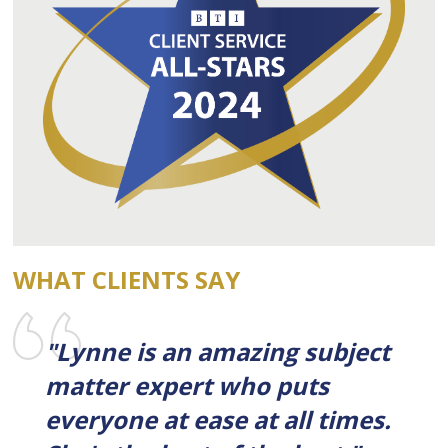
WHAT CLIENTS SAY
"Lynne is an amazing subject
matter expert who puts
everyone at ease at all times.