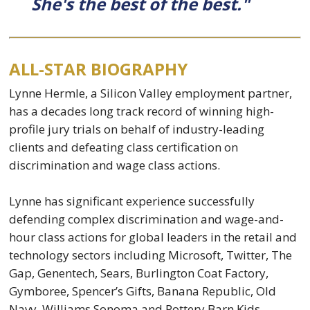
She's the best of the best."
ALL-STAR BIOGRAPHY
Lynne Hermle, a Silicon Valley employment partner,
has a decades long track record of winning high-
profile jury trials on behalf of industry-leading
clients and defeating class certification on
discrimination and wage class actions.
Lynne has significant experience successfully
defending complex discrimination and wage-and-
hour class actions for global leaders in the retail and
technology sectors including Microsoft, Twitter, The
Gap, Genentech, Sears, Burlington Coat Factory,
Gymboree, Spencer’s Gifts, Banana Republic, Old
Navy, Williams Sonoma and Pottery Barn Kids,