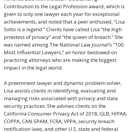
Contribution to the Legal Profession award, which is
given to only one lawyer each year for exceptional
achievements, and noted that a peer enthused, “Lisa
Sotto is a legend.” Clients have called Lisa “the high
priestess of privacy” and “the queen of breach.” She
was named among The National Law Journal’s “100
Most Influential Lawyers,” an honor bestowed on
practicing attorneys who are making the biggest
impact in the legal world.
A preeminent lawyer and dynamic problem solver,
Lisa assists clients in identifying, evaluating and
managing risks associated with privacy and data
security practices. She advises clients on the
California Consumer Privacy Act of 2018, GLB, HIPAA,
COPPA, CAN-SPAM, FCRA, VPPA, security breach
notification laws, and other U.S. state and federal