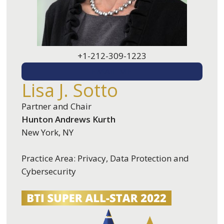
+1-212-309-1223
EMAIL ME
Lisa J. Sotto
Partner and Chair
Hunton Andrews Kurth
New York, NY
Practice Area: Privacy, Data Protection and
Cybersecurity