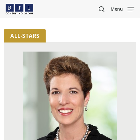
Skip
Menu
to
search
main
content
ALL-STARS