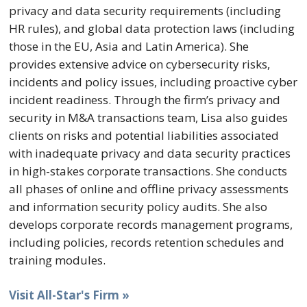
privacy and data security requirements (including
HR rules), and global data protection laws (including
those in the EU, Asia and Latin America). She
provides extensive advice on cybersecurity risks,
incidents and policy issues, including proactive cyber
incident readiness. Through the firm’s privacy and
security in M&A transactions team, Lisa also guides
clients on risks and potential liabilities associated
with inadequate privacy and data security practices
in high-stakes corporate transactions. She conducts
all phases of online and offline privacy assessments
and information security policy audits. She also
develops corporate records management programs,
including policies, records retention schedules and
training modules.
Visit All-Star's Firm »