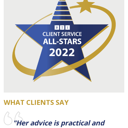
WHAT CLIENTS SAY
"Her advice is practical and