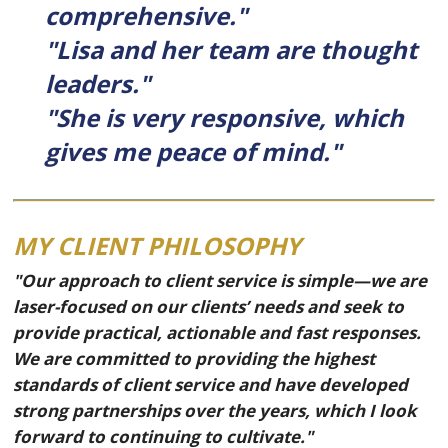
comprehensive."
"Lisa and her team are thought
leaders."
"She is very responsive, which
gives me peace of mind."
MY CLIENT PHILOSOPHY
"Our approach to client service is simple—we are
laser-focused on our clients’ needs and seek to
provide practical, actionable and fast responses.
We are committed to providing the highest
standards of client service and have developed
strong partnerships over the years, which I look
forward to continuing to cultivate."