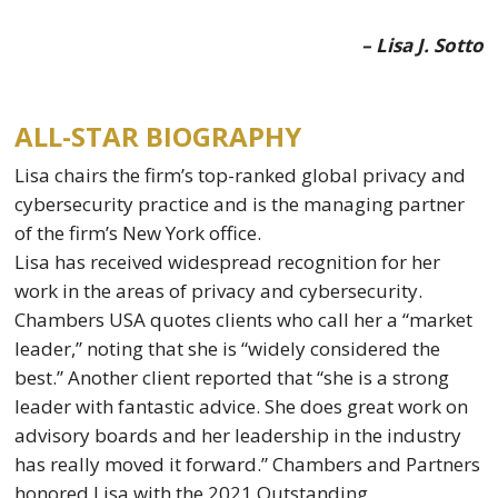
– Lisa J. Sotto
ALL-STAR BIOGRAPHY
Lisa chairs the firm’s top-ranked global privacy and
cybersecurity practice and is the managing partner
of the firm’s New York office.
Lisa has received widespread recognition for her
work in the areas of privacy and cybersecurity.
Chambers USA quotes clients who call her a “market
leader,” noting that she is “widely considered the
best.” Another client reported that “she is a strong
leader with fantastic advice. She does great work on
advisory boards and her leadership in the industry
has really moved it forward.” Chambers and Partners
honored Lisa with the 2021 Outstanding